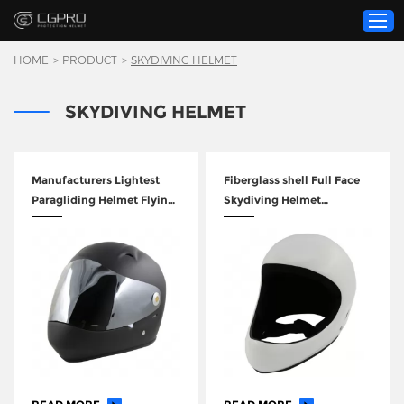
HOME
>
PRODUCT
>
SKYDIVING HELMET
SKYDIVING HELMET
Home
Product
Custom Service
Manufacturers Lightest
Fiberglass shell Full Face
Paragliding Helmet Flying
Skydiving Helmet
About Us
Helmets GY-LH0405
Paragliding Helmet
Resource
News
Contact Us
Video