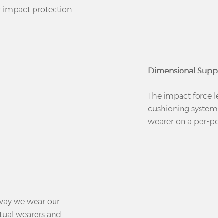
r impact protection.
Dimensional Supp
The impact force l
cushioning system
wearer on a per-poi
 way we wear our
ctual wearers and