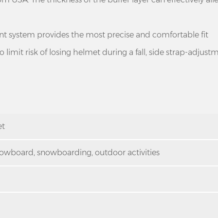
 system provides the most precise and comfortable fit
limit risk of losing helmet during a fall, side strap-adjustm
et
 snowboard, snowboarding, outdoor activities