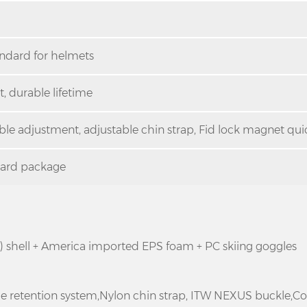
andard for helmets
, durable lifetime
able adjustment, adjustable chin strap, Fid lock magnet quic
dard package
e) shell + America imported EPS foam + PC skiing goggles
ble retention system,Nylon chin strap, ITW NEXUS buckle,C