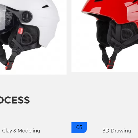
OCESS
03
Clay & Modeling
3D Drawing