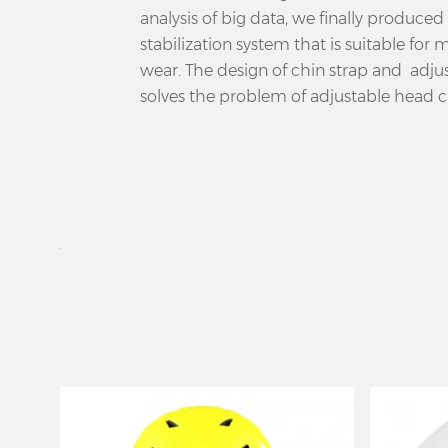
analysis of big data, we finally produced 
stabilization system that is suitable for
wear. The design of chin strap and adj
solves the problem of adjustable head 