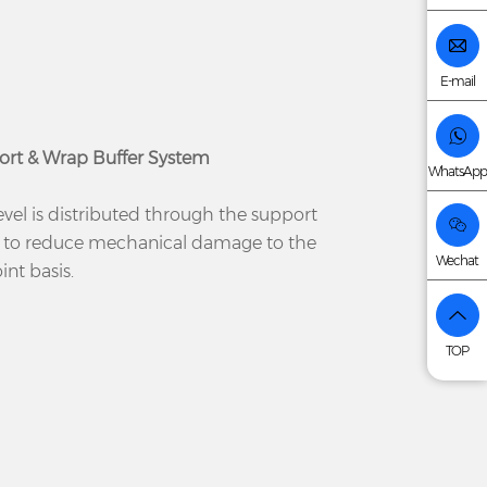
E-mail
ort & Wrap Buffer System
WhatsApp
evel is distributed through the support
 to reduce mechanical damage to the
Wechat
nt basis.
TOP