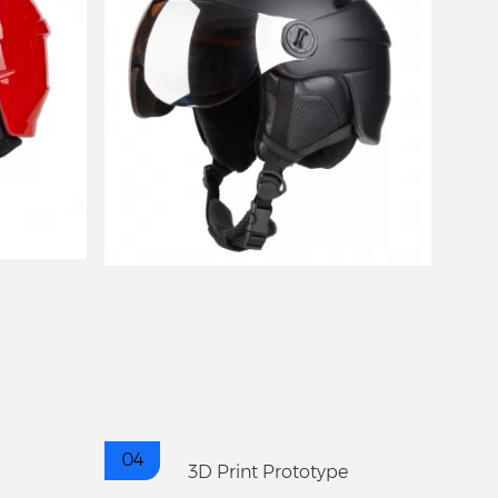
04
3D Print Prototype