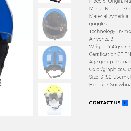
Place of Origin: M
Model Number: C
Material: America
goggles
Technology: In-mo
Air vents: 8
Weight: 350g-450
Certification:CE E
Age group: teenag
Color/graphics:Cu
Size: S (52-55cm);
Best use: Snowboar
CONTACT US