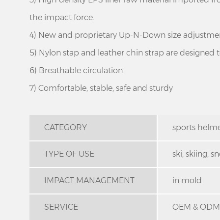
the impact force.
4) New and proprietary Up-N-Down size adjustment
5) Nylon stap and leather chin strap are designed to 
6) Breathable circulation
7) Comfortable, stable, safe and sturdy
CATEGORY
sports helm
TYPE OF USE
ski, skiing,
IMPACT MANAGEMENT
in mold
SERVICE
OEM & ODM