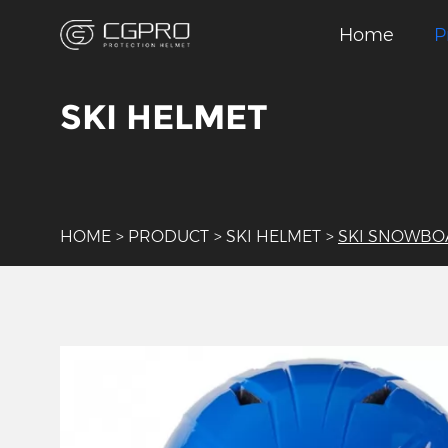
Home
P
SKI HELMET
HOME
>
PRODUCT
>
SKI HELMET
>
SKI SNOWBO