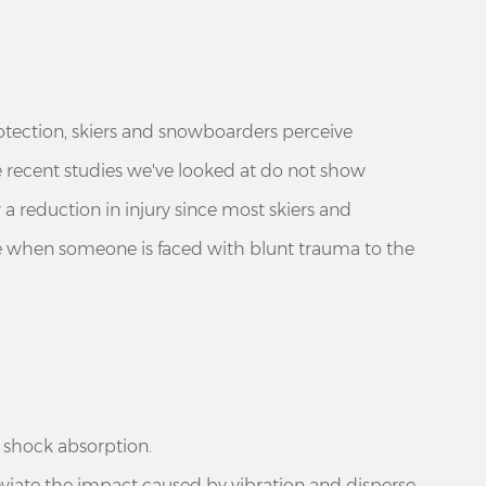
otection, skiers and snowboarders perceive
he recent studies we've looked at do not show
 a reduction in injury since most skiers and
e when someone is faced with blunt trauma to the
d shock absorption.
leviate the impact caused by vibration and disperse