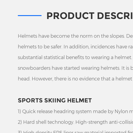
PRODUCT DESCR
Helmets have become the norm on the slopes. Despi
helmets to be safer. In addition, incidences have 
substantial statistical benefits to wearing a helme
snowboarders have started wearing helmets. It is
head. However, there is no evidence that a helme
SPORTS SKIING HELMET
1) Quick release headring system made by Nylon m
2) Hard shell technology. High-strength anti-collis
3) High density EPS liner raw material imported fro