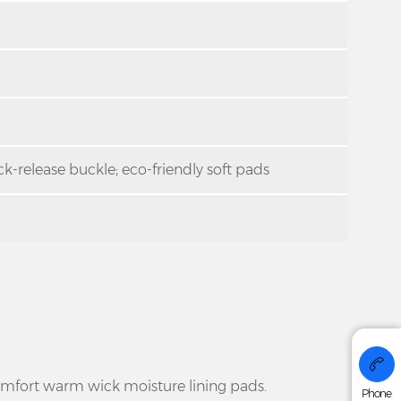
k-release buckle; eco-friendly soft pads
+86 176
omfort warm wick moisture lining pads.
Phone