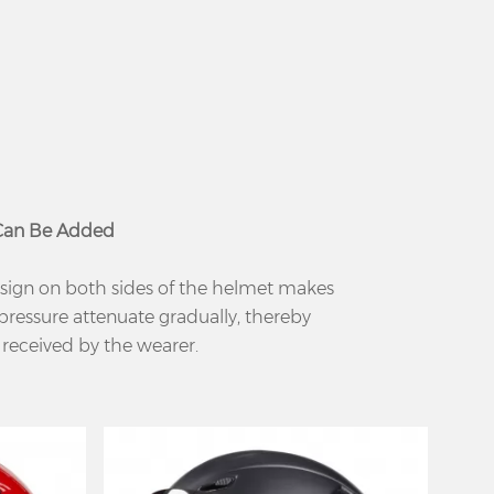
 Can Be Added
sign on both sides of the helmet makes
pressure attenuate gradually, thereby
 received by the wearer.