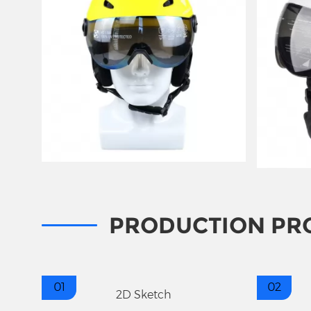
PRODUCTION PR
01
02
2D Sketch