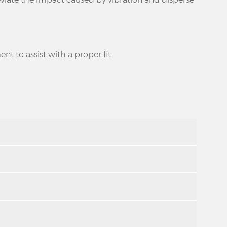
ent to assist with a proper fit