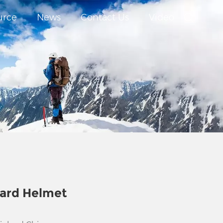
urce
News
Contact Us
Video
ard Helmet