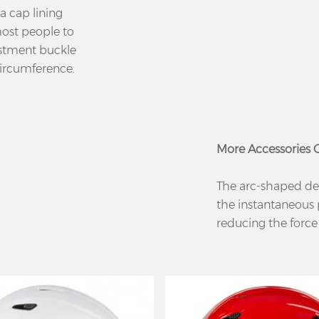
a cap lining
 most people to
ustment buckle
circumference.
More Accessories
The arc-shaped de
the instantaneous 
reducing the force