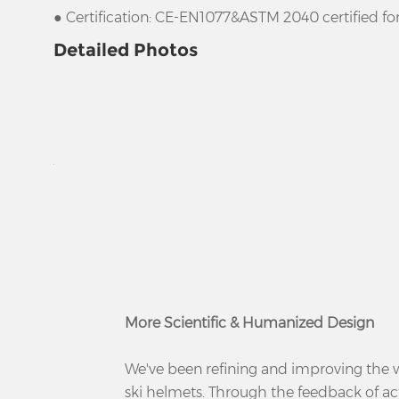
● Certification: CE-EN1077&ASTM 2040 certified fo
Detailed Photos
More Scientific & Humanized Design
We've been refining and improving the
ski helmets. Through the feedback of a