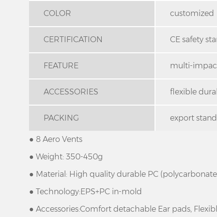
COLOR
customized
CERTIFICATION
CE safety st
FEATURE
multi-impact
ACCESSORIES
flexible dur
PACKING
export stan
● 8 Aero Vents
● Weight: 350-450g
● Material: High quality durable PC (polycarbonat
● Technology:EPS+PC in-mold
● Accessories:Comfort detachable Ear pads, Flexi