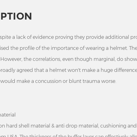
IPTION
te a lack of evidence proving they provide additional pr
raised the profile of the importance of wearing a helmet. T
t. However, the correlations, even though marginal, do show
 broadly agreed that a helmet won't make a huge differenc
t would make a concussion or blunt trauma worse.
aterial
ion hard shell material & anti drop material, cushioning an
m USA. The thickness of the buffer layer can effectively al