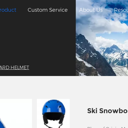
roduct
Custom Service
About Us
Reso
ARD HELMET
Ski Snowbo