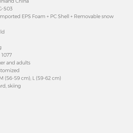
ainland China
G-S03
 imported EPS Foam + PC Shell + Removable snow
ld
g
N 1077
er and adults
stomized
 M (56-59 cm); L (59-62 cm)
d, skiing