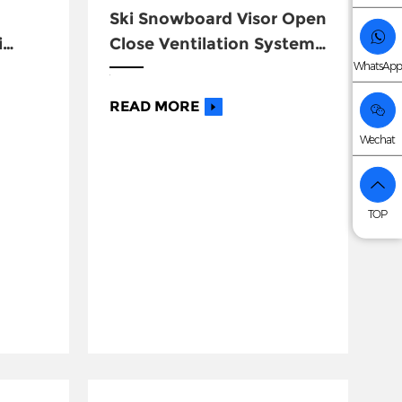
Ski Snowboard Visor Open
i
Close Ventilation System
WhatsApp
Helmets
READ MORE
Wechat
TOP