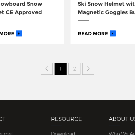
Snowboard Snow
Ski Snow Helmet wi
et CE Approved
Magnetic Goggles B
 MORE
READ MORE
1
2
CT
RESOURCE
ABOUT U
Helmet
Download
Who We Ar