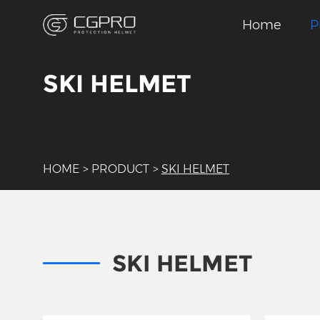
Home
P
SKI HELMET
HOME
>
PRODUCT
>
SKI HELMET
SKI HELMET