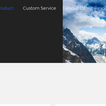
roduct
Custom Service
About Us
Reso