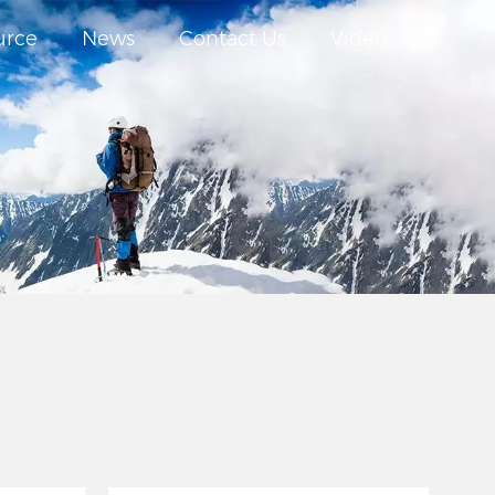
urce
News
Contact Us
Video