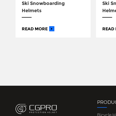
Ski Snowboarding
Ski 
Helmets
Helm
READ MORE
READ
PRODU
Bicycle 