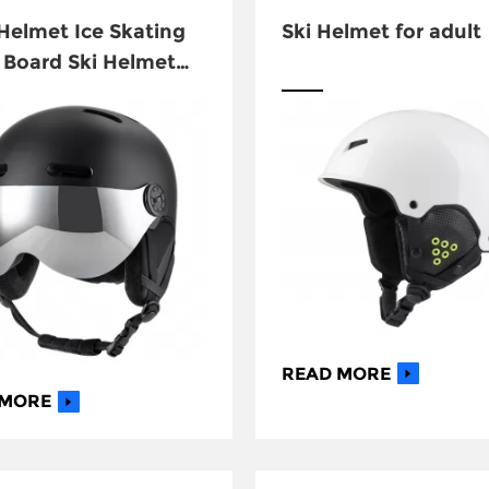
elmet Ice Skating
Ski Helmet for adult
Board Ski Helmet
Goggles
READ MORE
 MORE