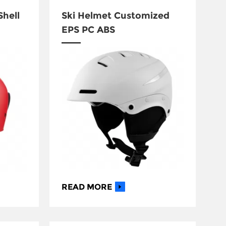
Shell
Ski Helmet Customized
EPS PC ABS
READ MORE