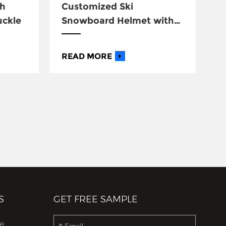
th
Customized Ski
uckle
Snowboard Helmet with
Goggle
READ MORE
S
GET FREE SAMPLE
e