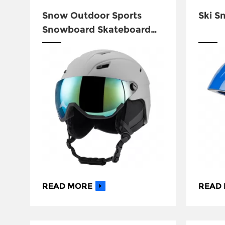
Snow Outdoor Sports
Ski S
Snowboard Skateboard
Ski Helmet CG-S018
READ MORE
READ