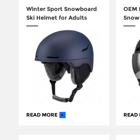
Winter Sport Snowboard
OEM H
Ski Helmet for Adults
Snow 
with 
READ MORE
READ