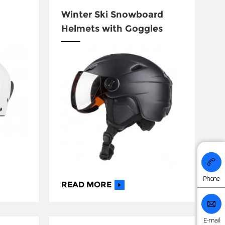
Winter Ski Snowboard
Helmets with Goggles
+86 176
Phone
READ MORE
E-mail