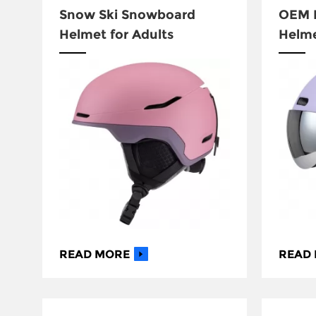
Snow Ski Snowboard
OEM D
Helmet for Adults
Helm
READ MORE
READ