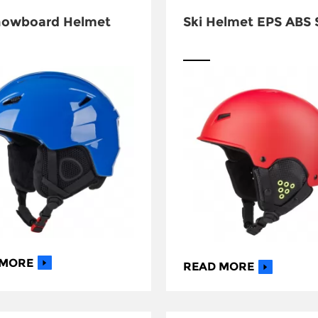
nowboard Helmet
Ski Helmet EPS ABS 
 MORE
READ MORE