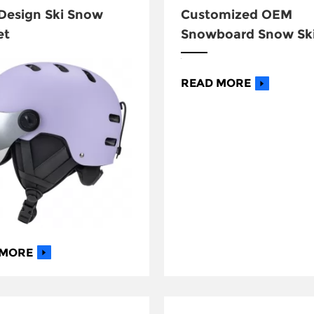
esign Ski Snow
Customized OEM
et
Snowboard Snow Sk
Helmet
READ MORE
 MORE