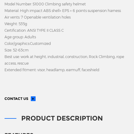
Model Number: S1000 Climbing safety helmet
Material: High impact ABS shell+ EPS + 6 points suspension harness
Air vents: 7
Openable ventilation holes
Weight: 535g
Certification: ANSI TYPE II CLASS C
Age group: Adults
Color/graphics:Customized
Size: 52-63cm
Best use: work at height, industrial, construction, Rock Climbing, rope
access, rescue
Extended fitment: visor, headlamp, earmuff, faceshield
CONTACT US
PRODUCT DESCRIPTION