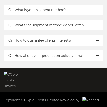
Q:
What is your payment method?
Q:
What’s the shipment method do you offer?
Q:
How to guarantee clients interests?
Q:
How about your production delivery time?
Copyright © CGpro Sports Limited Powered by