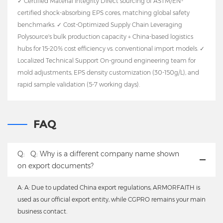
✓ Certified Material Integrity Direct sourcing of ASTM/EN-
certified shock-absorbing EPS cores, matching global safety
benchmarks. ✓ Cost-Optimized Supply Chain Leveraging
Polysource's bulk production capacity + China-based logistics
hubs for 15-20% cost efficiency vs. conventional import models. ✓
Localized Technical Support On-ground engineering team for
mold adjustments, EPS density customization (30-150g/L), and
rapid sample validation (5-7 working days).
FAQ
Q:
Q: Why is a different company name shown
on export documents?
A: A: Due to updated China export regulations, ARMORFAITH is
used as our official export entity, while CGPRO remains your main
business contact.