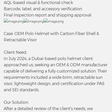
AQL-based visual & functional check
Barcode, label, and accessory verification
Final inspection report and shipping approval
Case: OEM Polo Helmet with Carbon Fiber Shell &
Retractable Visor
Client Need:
In July 2024, a Dubai-based polo helmet client
approached us, seeking an OEM & ODM manufacturer
capable of delivering a fully customized solution. Their
requirements included a wide brim, retractable sun
visor, lightweight design, and certification under PAS
and SEI standards.
Our Solution:
After a detailed review of the client’s needs, we