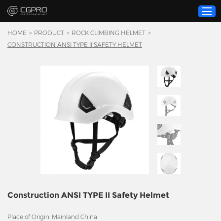
HOME
>
PRODUCT
>
ROCK CLIMBING HELMET
>
CONSTRUCTION ANSI TYPE II SAFETY HELMET
Home
Product
Custom Service
About Us
Resource
News
Contact Us
Video
Construction ANSI TYPE II Safety Helmet
Place of Origin: Mainland China