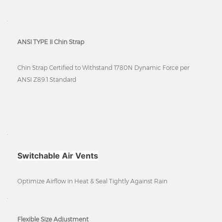
ANSI TYPE II Chin Strap
Chin Strap Certified to Withstand 1780N Dynamic Force per
ANSI Z89.1 Standard
Switchable Air Vents
Optimize Airflow in Heat & Seal Tightly Against Rain
Flexible Size Adjustment