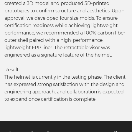
created a 3D model and produced 3D-printed
prototypes to confirm structure and aesthetics. Upon
approval, we developed four size molds. To ensure
certification readiness while achieving lightweight
performance, we recommended a 100% carbon fiber
outer shell paired with a high-performance,
lightweight EPP liner. The retractable visor was
engineered as a signature feature of the helmet.
Result:
The helmet is currently in the testing phase. The client
has expressed strong satisfaction with the design and
engineering approach, and collaboration is expected
to expand once certification is complete.