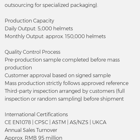
outsourcing for specialized packaging).
Production Capacity
Daily Output: 5,000 helmets
Monthly Output: approx. 150,000 helmets
Quality Control Process
Pre-production sample completed before mass
production
Customer approval based on signed sample
Mass production strictly follows approved reference
Third-party inspection arranged by customers (full
inspection or random sampling) before shipment
International Certifications
CE EN1078 | CPSC | ASTM | AS/NZS | UKCA
Annual Sales Turnover
Approx. RMB 95 million