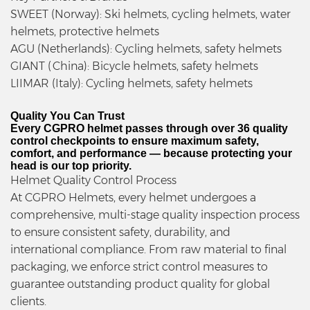
SWEET (Norway): Ski helmets, cycling helmets, water
helmets, protective helmets
AGU (Netherlands): Cycling helmets, safety helmets
GIANT (China): Bicycle helmets, safety helmets
LIIMAR (Italy): Cycling helmets, safety helmets
Quality You Can Trust
Every CGPRO helmet passes through over 36 quality
control checkpoints to ensure maximum safety,
comfort, and performance — because protecting your
head is our top priority.
Helmet Quality Control Process
At CGPRO Helmets, every helmet undergoes a
comprehensive, multi-stage quality inspection process
to ensure consistent safety, durability, and
international compliance. From raw material to final
packaging, we enforce strict control measures to
guarantee outstanding product quality for global
clients.