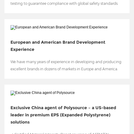
testing to guarantee compliance with global safety standards.
European and American Brand Development
Experience
We have many years of experience in developing and producing
excellent brands in dozens of markets in Europe and America.
Exclusive China agent of Polysource – a US-based
leader in premium EPS (Expanded Polystyrene)
solutions