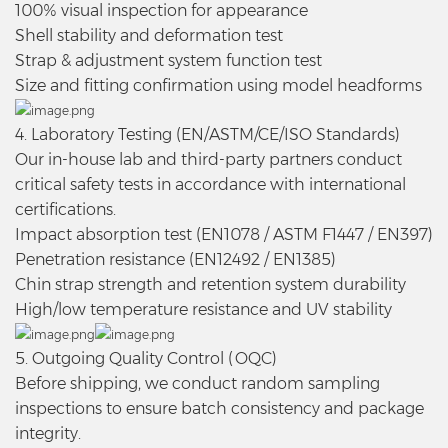
100% visual inspection for appearance
Shell stability and deformation test
Strap & adjustment system function test
Size and fitting confirmation using model headforms
4. Laboratory Testing (EN/ASTM/CE/ISO Standards)
Our in-house lab and third-party partners conduct
critical safety tests in accordance with international
certifications.
Impact absorption test (EN1078 / ASTM F1447 / EN397)
Penetration resistance (EN12492 / EN1385)
Chin strap strength and retention system durability
High/low temperature resistance and UV stability
5. Outgoing Quality Control (OQC)
Before shipping, we conduct random sampling
inspections to ensure batch consistency and package
integrity.