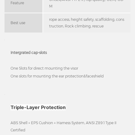
Feature
M
rope access, height safety, scaffolding, cons
Best use
truction, Rock climbing, rescue
Intergrated cap-slots
One Slots for direct mounting the visor
One slots for mounting the ear protection&faceshield
Triple-Layer Protection
ABS Shell + EPS Cushion + Harness System, ANSI Z89.1 Type II
Certified