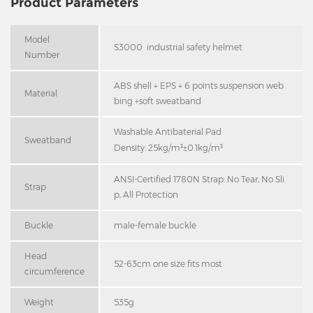
Product Parameters
Model
S3000 industrial safety helmet
Number
ABS shell + EPS + 6 points suspension web
Material
bing +soft sweatband
Washable Antibaterial Pad
Sweatband
Density: 25kg/m³±0.1kg/m³
ANSI-Certified 1780N Strap: No Tear, No Sli
Strap
p, All Protection
Buckle
male-female buckle
Head
52-63cm one size fits most
circumference
Weight
535g