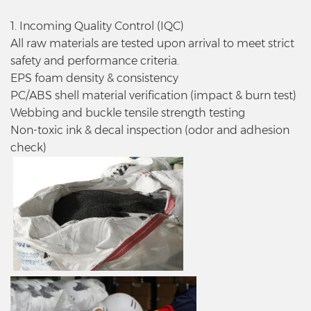
1. Incoming Quality Control (IQC)
All raw materials are tested upon arrival to meet strict
safety and performance criteria.
EPS foam density & consistency
PC/ABS shell material verification (impact & burn test)
Webbing and buckle tensile strength testing
Non-toxic ink & decal inspection (odor and adhesion
check)