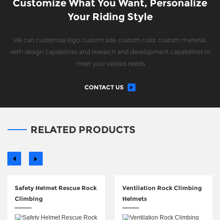
Customize What You Want, Personalize
Your Riding Style
We can customize logo, custom size, custom color, custom material,
with design capabilities and research and development capabilities to
meet your various needs
CONTACT US
RELATED PRODUCTS
Safety Helmet Rescue Rock
Ventilation Rock Climbing
Climbing
Helmets