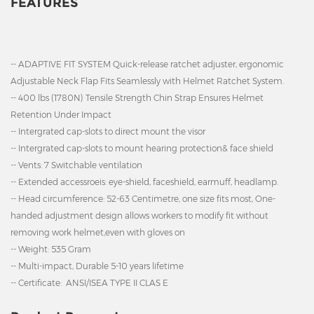
FEATURES
-- ADAPTIVE FIT SYSTEM Quick-release ratchet adjuster, ergonomic
Adjustable Neck Flap Fits Seamlessly with Helmet Ratchet System.
-- 400 lbs (1780N) Tensile Strength Chin Strap Ensures Helmet
Retention Under Impact
-- Intergrated cap-slots to direct mount the visor
-- Intergrated cap-slots to mount hearing protection& face shield
-- Vents: 7 Switchable ventilation
-- Extended accessroeis: eye-shield, faceshield, earmuff, headlamp.
-- Head circumference: 52-63 Centimetre, one size fits most,
One-
handed adjustment design allows workers to modify fit without
removing work helmet,even with gloves on
-- Weight: 535 Gram
-- Multi-impact, Durable 5-10 years lifetime
-- Certificate: ANSI/ISEA TYPE II CLAS E