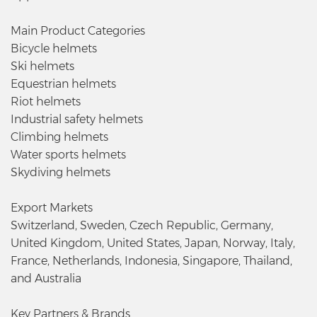
Main Product Categories
Bicycle helmets
Ski helmets
Equestrian helmets
Riot helmets
Industrial safety helmets
Climbing helmets
Water sports helmets
Skydiving helmets
Export Markets
Switzerland, Sweden, Czech Republic, Germany,
United Kingdom, United States, Japan, Norway, Italy,
France, Netherlands, Indonesia, Singapore, Thailand,
and Australia
Key Partners & Brands