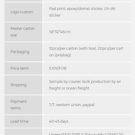
Pad print, epoxy(dome) sticker, UV-drt
Logo custom
sticker
Master carton
58*52*46cm
size
12pcs/per carton (with box), 20pcs/per cart
Packaging
on (polybag)
Price term
EXW/FOB
Sample by courier, bulk production by air
Shipping
freight or ocean freight
Payment
T/T, western union, paypal
terms
Lead time
40-45 days
Unisex/ANSI TYPE II /Top quality/ OEM/ OD