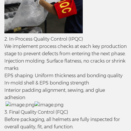
2. In-Process Quality Control (IPQC)
We implement process checks at each key production
stage to prevent defects from entering the next phase.
Injection molding: Surface flatness, no cracks or shrink
marks
EPS shaping: Uniform thickness and bonding quality
In-mold shell & EPS bonding strength
Interior padding alignment, sewing, and glue
adhesion
3. Final Quality Control (FQC)
Before packaging, all helmets are fully inspected for
overall quality, fit, and function.