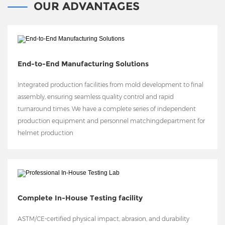
OUR ADVANTAGES
End-to-End Manufacturing Solutions
Integrated production facilities from mold development to final
assembly, ensuring seamless quality control and rapid
turnaround times. We have a complete series of independent
production equipment and personnel matchingdepartment for
helmet production
Complete In-House Testing facility
ASTM/CE-certified physical impact, abrasion, and durability