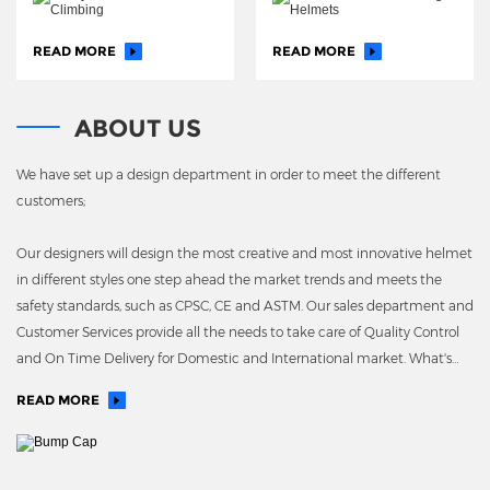
READ MORE
READ MORE
ABOUT US
We have set up a design department in order to meet the different
customers;
Our designers will design the most creative and most innovative helmet
in different styles one step ahead the market trends and meets the
safety standards, such as CPSC, CE and ASTM. Our sales department and
Customer Services provide all the needs to take care of Quality Control
and On Time Delivery for Domestic and International market. What's
more, we have our own EPS molding plant
READ MORE