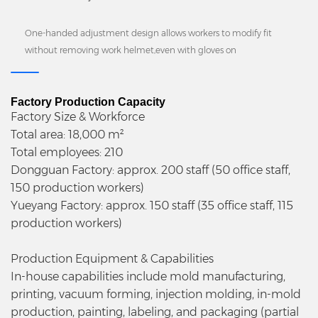
One-handed adjustment design allows workers to modify fit
without removing work helmet,even with gloves on
Factory Production Capacity
Factory Size & Workforce
Total area: 18,000 m²
Total employees: 210
Dongguan Factory: approx. 200 staff (50 office staff,
150 production workers)
Yueyang Factory: approx. 150 staff (35 office staff, 115
production workers)
Production Equipment & Capabilities
In-house capabilities include mold manufacturing,
printing, vacuum forming, injection molding, in-mold
production, painting, labeling, and packaging (partial