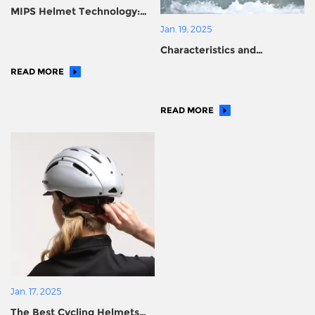
MIPS Helmet Technology:
Safeguarding Every Moment
Jan. 19, 2025
of Your Journey
Characteristics and
importance of water
READ MORE
helmets
READ MORE
Jan. 17, 2025
The Best Cycling Helmets