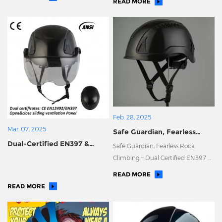
READ MORE
Enter the European Market!
Feb. 28, 2025
Mar. 07, 2025
Safe Guardian, Fearless
​Dual-Certified EN397 &
Rock Climbing – Dual
Safe Guardian, Fearless Rock
EN12492 Helmet: Ensuring
Certified EN397 & EN12492
Climbing – Dual Certified EN397 &
Your Safety, with True
Helmet
EN12492 Helmet
READ MORE
Craftsmanship in Every
READ MORE
Detail.