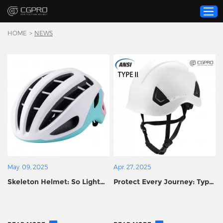
HOME
>
NEWS
Home
Product
Custom Service
About Us
Resource
News
Contact Us
May. 09, 2025
Apr. 27, 2025
Video
Skeleton Helmet: So Light
Protect Every Journey: Type
You Forget It’s There, So
II Certified Helmets
Strong It Fears No
Upgrade Your Safety
Challenge