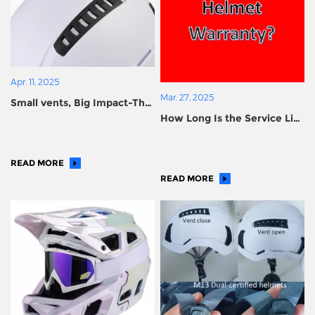
Apr. 11, 2025
Mar. 27, 2025
Small vents, Big Impact-The
How Long Is the Service Life
Hidden Science Behind
of a Helmet?
Ventilation Holes in Safety
Helmets
READ MORE
READ MORE