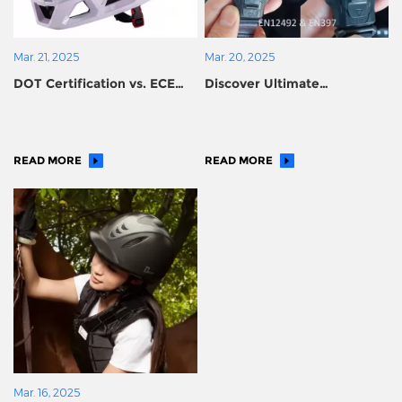
Mar. 21, 2025
Mar. 20, 2025
DOT Certification vs. ECE
Discover Ultimate
Certification for Motorcycle
Protection with Dual-
Helmets: How to Choose?
Certified Helmets (EN397 &
EN12492)
READ MORE
READ MORE
Mar. 16, 2025