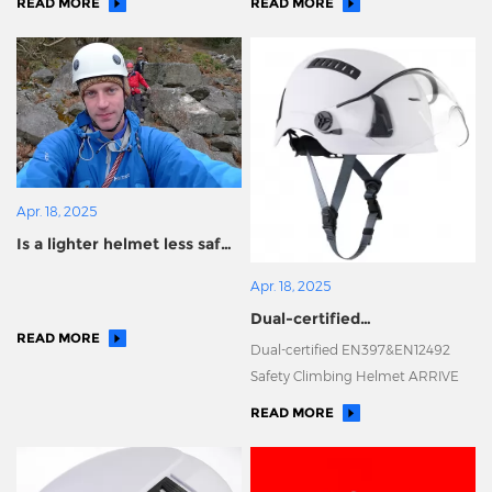
READ MORE
READ MORE
Apr. 18, 2025
Is a lighter helmet less safe?
Ninety percent of people
Apr. 18, 2025
made the wrong choice!
Dual-certified
READ MORE
EN397&EN12492 Safety
Dual-certified EN397&EN12492
Climbing Helmet ARRIVE
Safety Climbing Helmet ARRIVE
READ MORE