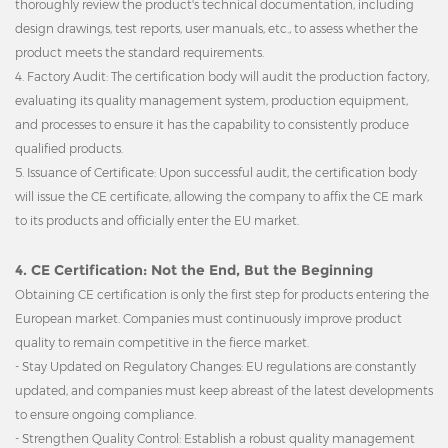
thoroughly review the product's technical documentation, including
design drawings, test reports, user manuals, etc., to assess whether the
product meets the standard requirements.
4. Factory Audit: The certification body will audit the production factory,
evaluating its quality management system, production equipment,
and processes to ensure it has the capability to consistently produce
qualified products.
5. Issuance of Certificate: Upon successful audit, the certification body
will issue the CE certificate, allowing the company to affix the CE mark
to its products and officially enter the EU market.
4. CE Certification: Not the End, But the Beginning
Obtaining CE certification is only the first step for products entering the
European market. Companies must continuously improve product
quality to remain competitive in the fierce market.
- Stay Updated on Regulatory Changes: EU regulations are constantly
updated, and companies must keep abreast of the latest developments
to ensure ongoing compliance.
- Strengthen Quality Control: Establish a robust quality management