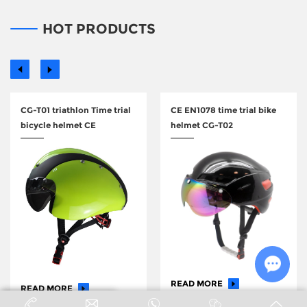
support
HOT PRODUCTS
CG-T01 triathlon Time trial
CE EN1078 time trial bike
bicycle helmet CE
helmet CG-T02
READ MORE
READ MORE
Chat w
+86 176 2036 3622