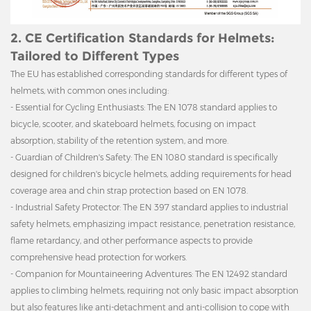
2. CE Certification Standards for Helmets:
Tailored to Different Types
The EU has established corresponding standards for different types of
helmets, with common ones including:
- Essential for Cycling Enthusiasts: The EN 1078 standard applies to
bicycle, scooter, and skateboard helmets, focusing on impact
absorption, stability of the retention system, and more.
- Guardian of Children's Safety: The EN 1080 standard is specifically
designed for children's bicycle helmets, adding requirements for head
coverage area and chin strap protection based on EN 1078.
- Industrial Safety Protector: The EN 397 standard applies to industrial
safety helmets, emphasizing impact resistance, penetration resistance,
flame retardancy, and other performance aspects to provide
comprehensive head protection for workers.
- Companion for Mountaineering Adventures: The EN 12492 standard
applies to climbing helmets, requiring not only basic impact absorption
but also features like anti-detachment and anti-collision to cope with