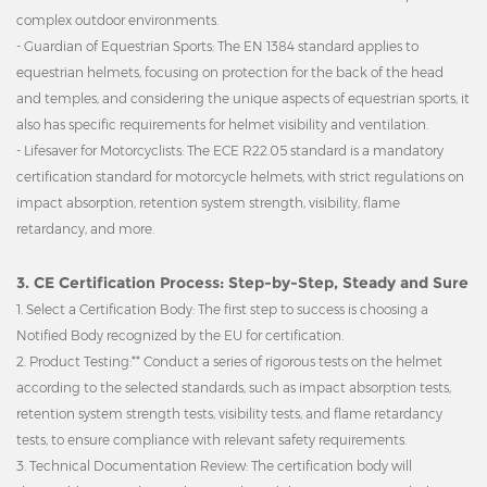
complex outdoor environments.
- Guardian of Equestrian Sports: The EN 1384 standard applies to
equestrian helmets, focusing on protection for the back of the head
and temples, and considering the unique aspects of equestrian sports, it
also has specific requirements for helmet visibility and ventilation.
- Lifesaver for Motorcyclists: The ECE R22.05 standard is a mandatory
certification standard for motorcycle helmets, with strict regulations on
impact absorption, retention system strength, visibility, flame
retardancy, and more.
3. CE Certification Process: Step-by-Step, Steady and Sure
1. Select a Certification Body: The first step to success is choosing a
Notified Body recognized by the EU for certification.
2. Product Testing:** Conduct a series of rigorous tests on the helmet
according to the selected standards, such as impact absorption tests,
retention system strength tests, visibility tests, and flame retardancy
tests, to ensure compliance with relevant safety requirements.
3. Technical Documentation Review: The certification body will