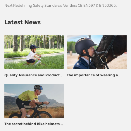
Next:
Redefining Safety Standards: Ventless CE EN397 & EN50365
Certified Safety Helmet
Latest News
Quality Assurance and Product
The importance of wearing a
Recall Prevention for Helmet
helmet
Manufacturers
The secret behind Bike helmets -
How to turn plastic into life