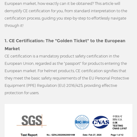
European market, how exactly can it be obtained? This article will
demystify CE certification for you, from standard interpretation to the
certification process, guiding you step-by-step to effortlessly navigate
through it!
1. CE Certification: The "Golden Ticket" to the European
Market
CE certification is a mandatory product safety certification in the
European Union, regarded as the "passport" for products entering the
European market. For helmet products, CE certification signifies that
they meet the basic safety requirements of the EU Personal Protective
Equipment (PPE) Regulation (EU) 2016/425, providing effective
protection for users.