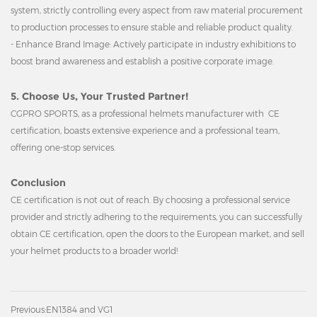
system, strictly controlling every aspect from raw material procurement
to production processes to ensure stable and reliable product quality.
- Enhance Brand Image: Actively participate in industry exhibitions to
boost brand awareness and establish a positive corporate image.
5. Choose Us, Your Trusted Partner!
CGPRO SPORTS, as a professional helmets manufacturer with CE
certification, boasts extensive experience and a professional team,
offering one-stop services.
Conclusion
CE certification is not out of reach. By choosing a professional service
provider and strictly adhering to the requirements, you can successfully
obtain CE certification, open the doors to the European market, and sell
your helmet products to a broader world!
Previous:
EN1384 and VG1