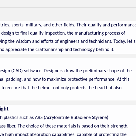
ries, sports, military, and other fields. Their quality and performanc
t design to final quality inspection, the manufacturing process of
ng the wisdom and efforts of engineers and technicians. Today, let's
nd appreciate the craftsmanship and technology behind it.
esign (CAD) software. Designers draw the preliminary shape of the
rnal padding, and how to maximize protective performance. At this
to ensure that the helmet not only protects the head but also
ight
h plastics such as ABS (Acrylonitrile Butadiene Styrene),
ss fiber. The choice of these materials is based on their strength,
e high impact absorption capabilities, capable of protecting the