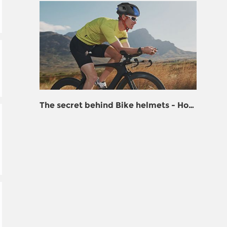
The secret behind Bike helmets - How
to turn plastic into life support