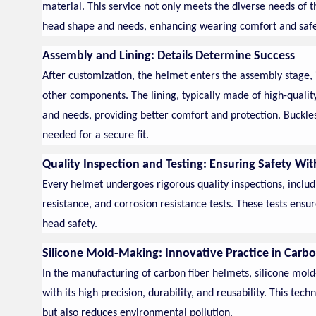
material. This service not only meets the diverse needs of 
head shape and needs, enhancing wearing comfort and safe
Assembly and Lining: Details Determine Success
After customization, the helmet enters the assembly stage, i
other components. The lining, typically made of high-quali
and needs, providing better comfort and protection. Buckles
needed for a secure fit.
Quality Inspection and Testing: Ensuring Safety Wi
Every helmet undergoes rigorous quality inspections, includ
resistance, and corrosion resistance tests. These tests ensur
head safety.
Silicone Mold-Making: Innovative Practice in Carb
In the manufacturing of carbon fiber helmets, silicone mol
with its high precision, durability, and reusability. This t
but also reduces environmental pollution.