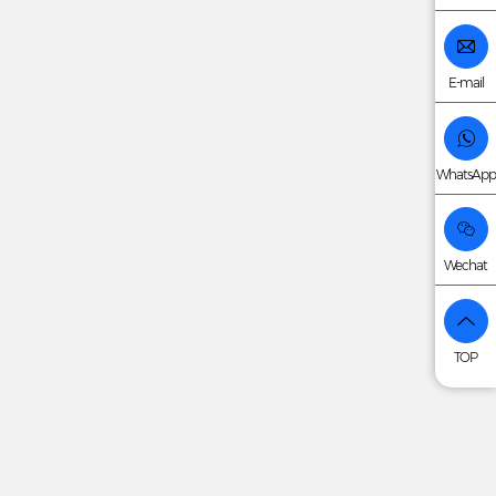
E-mail
WhatsApp
Wechat
TOP