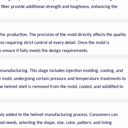
 fiber provide additional strength and toughness, enhancing the
or production. The precision of the mold directly affects the quality
ess requiring strict control of every detail. Once the mold is
 ensure it fully meets the design requirements.
 manufacturing. This stage includes injection molding, cooling, and
he mold, undergoing certain pressure and temperature treatments to
 the helmet shell is removed from the mold, cooled, and solidified to
newly added to the helmet manufacturing process. Consumers can
d needs, selecting the shape, size, color, pattern, and lining