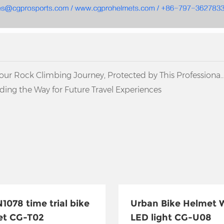
Your Rock Climbing Journey, Protected by This Professional
ing the Way for Future Travel Experiences
1078 time trial bike
Urban Bike Helmet 
et CG-T02
LED light CG-U08