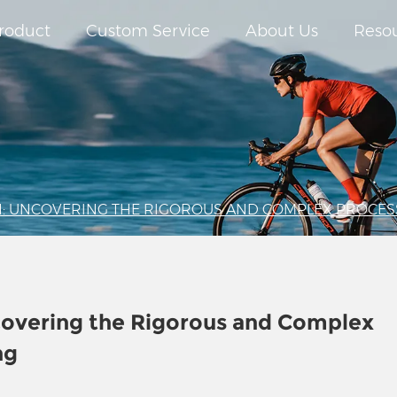
roduct
Custom Service
About Us
Reso
: UNCOVERING THE RIGOROUS AND COMPLEX PROCES
covering the Rigorous and Complex
ng