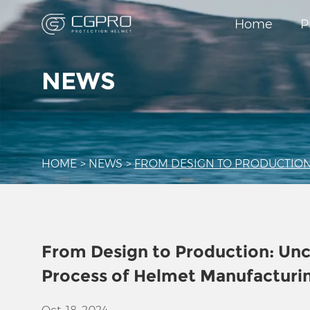
Home
P
NEWS
HOME
>
NEWS
>
FROM DESIGN TO PRODUCTION
From Design to Production: Un
Process of Helmet Manufacturi