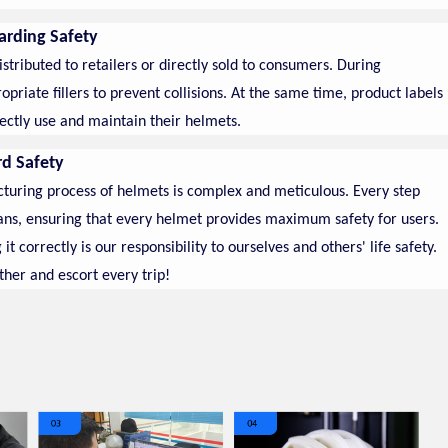
arding Safety
tributed to retailers or directly sold to consumers. During
riate fillers to prevent collisions. At the same time, product labels
ectly use and maintain their helmets.
rd Safety
cturing process of helmets is complex and meticulous. Every step
ans, ensuring that every helmet provides maximum safety for users.
correctly is our responsibility to ourselves and others' life safety.
ther and escort every trip!