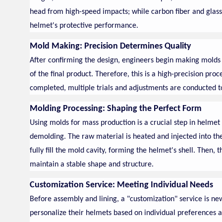
head from high-speed impacts; while carbon fiber and glass
helmet's protective performance.
Mold Making: Precision Determines Quality
After confirming the design, engineers begin making molds f
of the final product. Therefore, this is a high-precision proc
completed, multiple trials and adjustments are conducted to
Molding Processing: Shaping the Perfect Form
Using molds for mass production is a crucial step in helmet
demolding. The raw material is heated and injected into t
fully fill the mold cavity, forming the helmet's shell. Then,
maintain a stable shape and structure.
Customization Service: Meeting Individual Needs
Before assembly and lining, a "customization" service is 
personalize their helmets based on individual preferences an