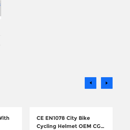
With
CE EN1078 City Bike
Cycling Helmet OEM CG-