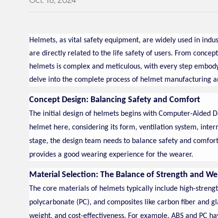
Oct. 18, 2024
Helmets, as vital safety equipment, are widely used in indust
are directly related to the life safety of users. From concep
helmets is complex and meticulous, with every step embodyi
delve into the complete process of helmet manufacturing a
Concept Design: Balancing Safety and Comfort
The initial design of helmets begins with Computer-Aided D
helmet here, considering its form, ventilation system, inte
stage, the design team needs to balance safety and comfort 
provides a good wearing experience for the wearer.
Material Selection: The Balance of Strength and We
The core materials of helmets typically include high-strengt
polycarbonate (PC), and composites like carbon fiber and gla
weight, and cost-effectiveness. For example, ABS and PC hav