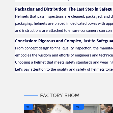
Packaging and Distribution: The Last Step in Safegu
Helmets that pass inspections are cleaned, packaged, and dis
packaging, helmets are placed in dedicated boxes with approp
and instructions are attached to ensure consumers can corr
Conclusion: Rigorous and Complex, Just to Safegua
From concept design to final quality inspection, the manufa
embodies the wisdom and efforts of engineers and technici
Choosing a helmet that meets safety standards and wearing it 
Let's pay attention to the quality and safety of helmets toge