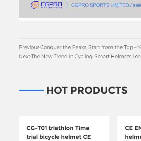
Previous:
Conquer the Peaks, Start from the Top – 
Climbing Helmet
Next:
The New Trend in Cycling: Smart Helmets Lead
HOT PRODUCTS
CG-T01 triathlon Time
CE EN
trial bicycle helmet CE
helm