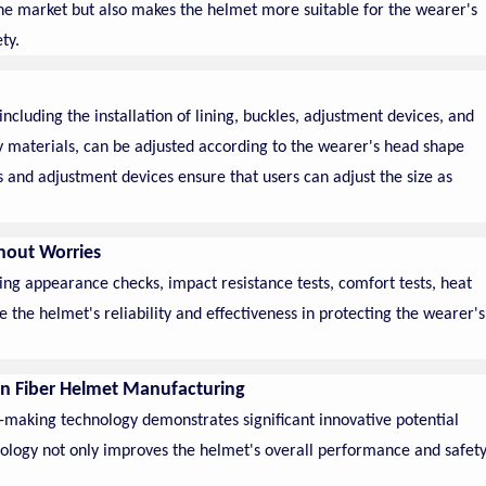
the market but also makes the helmet more suitable for the wearer's
ty.
ncluding the installation of lining, buckles, adjustment devices, and
ty materials, can be adjusted according to the wearer's head shape
 and adjustment devices ensure that users can adjust the size as
thout Worries
ing appearance checks, impact resistance tests, comfort tests, heat
e the helmet's reliability and effectiveness in protecting the wearer's
on Fiber Helmet Manufacturing
d-making technology demonstrates significant innovative potential
echnology not only improves the helmet's overall performance and safet