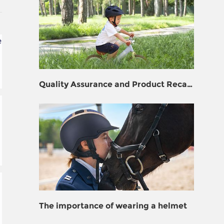
e
Quality Assurance and Product Recall
Prevention for Helmet Manufacturers
The importance of wearing a helmet