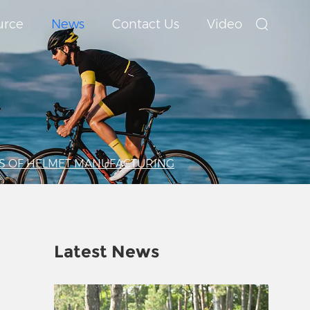
urce
News
Contact Us
Video
S OF HELMET MANUFACTURING
Latest News