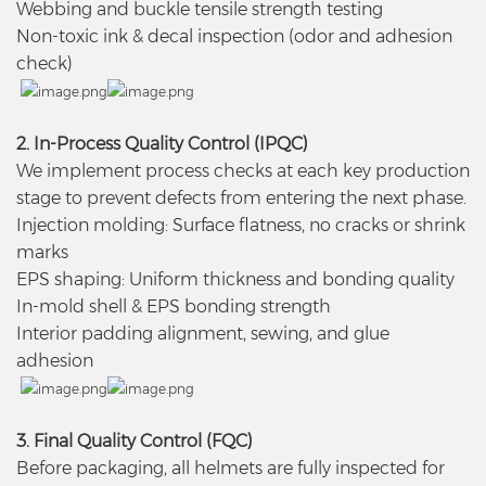
Webbing and buckle tensile strength testing
Non-toxic ink & decal inspection (odor and adhesion
check)
2. In-Process Quality Control (IPQC)
We implement process checks at each key production
stage to prevent defects from entering the next phase.
Injection molding: Surface flatness, no cracks or shrink
marks
EPS shaping: Uniform thickness and bonding quality
In-mold shell & EPS bonding strength
Interior padding alignment, sewing, and glue
adhesion
3. Final Quality Control (FQC)
Before packaging, all helmets are fully inspected for