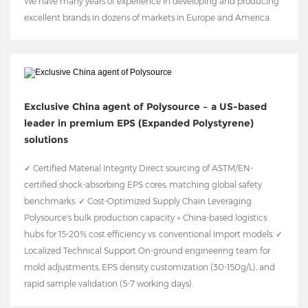
We have many years of experience in developing and producing
excellent brands in dozens of markets in Europe and America.
Exclusive China agent of Polysource – a US-based
leader in premium EPS (Expanded Polystyrene)
solutions
✓ Certified Material Integrity Direct sourcing of ASTM/EN-
certified shock-absorbing EPS cores, matching global safety
benchmarks. ✓ Cost-Optimized Supply Chain Leveraging
Polysource's bulk production capacity + China-based logistics
hubs for 15-20% cost efficiency vs. conventional import models. ✓
Localized Technical Support On-ground engineering team for
mold adjustments, EPS density customization (30-150g/L), and
rapid sample validation (5-7 working days).