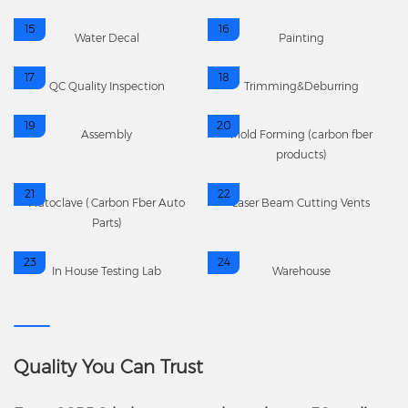
15
16
Water Decal
Painting
17
18
QC Quality Inspection
Trimming&Deburring
19
20
Assembly
Mold Forming (carbon fber
products)
21
22
Autoclave (Carbon Fber Auto
Laser Beam Cutting Vents
Parts)
23
24
In House Testing Lab
Warehouse
Quality You Can Trust