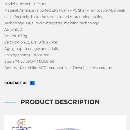
Model Number: CG-B068
Material: America imported EPS Foam + PC Shell + removable ABS peak
can effectively shield the sun, rain, and mud during cycling.
Technology: Dual-mold integrated molding technology
Air vents: 31
Weight: 670g
Certification:CE EN 1078 & CPSC
Age group: teenager and adults
Color/graphics:Customized
Size: S/M: 55-58CM; M/L(58-61)
Best use: Motorbike, MTB mountain bike,Downhill, cross-country
CONTACT US
PRODUCT DESCRIPTION