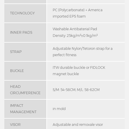
PC (Polycarbonate) + America
TECHNOLOGY
imported EPS foam
Washable Antibaterial Pad
INNER PADS
Density: 25kg/m³±0.1kg/m³
Adjustable Nylon/Tetoron strap for a
STRAP
perfect fitness
ITW durable buckle or FIDLOCK
BUCKLE
magnet buckle
HEAD
S/M: 54-58CM; M/L: 58-62CM
CIRCUMFERENCE
IMPACT
in mold
MANAGEMENT
VISOR
Adjustable and removale visor