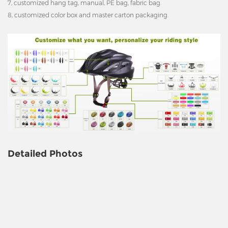
7, customized hang tag, manual, PE bag, fabric bag.
8, customized color box and master carton packaging.
Detailed Photos