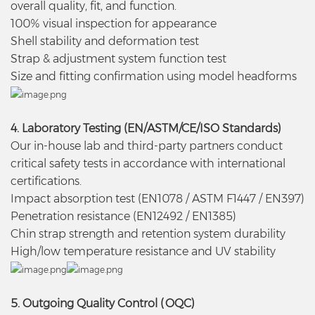
overall quality, fit, and function.
100% visual inspection for appearance
Shell stability and deformation test
Strap & adjustment system function test
Size and fitting confirmation using model headforms
4. Laboratory Testing (EN/ASTM/CE/ISO Standards)
Our in-house lab and third-party partners conduct
critical safety tests in accordance with international
certifications.
Impact absorption test (EN1078 / ASTM F1447 / EN397)
Penetration resistance (EN12492 / EN1385)
Chin strap strength and retention system durability
High/low temperature resistance and UV stability
5. Outgoing Quality Control (OQC)