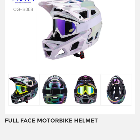
FULL FACE MOTORBIKE HELMET