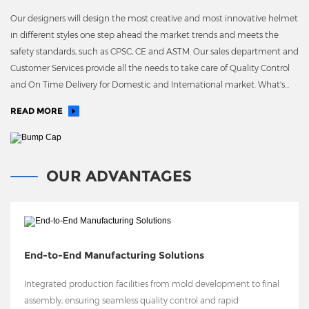
Our designers will design the most creative and most innovative helmet
in different styles one step ahead the market trends and meets the
safety standards, such as CPSC, CE and ASTM. Our sales department and
Customer Services provide all the needs to take care of Quality Control
and On Time Delivery for Domestic and International market. What's
more, we have our own EPS molding plant
READ MORE
OUR ADVANTAGES
End-to-End Manufacturing Solutions
Integrated production facilities from mold development to final
assembly, ensuring seamless quality control and rapid