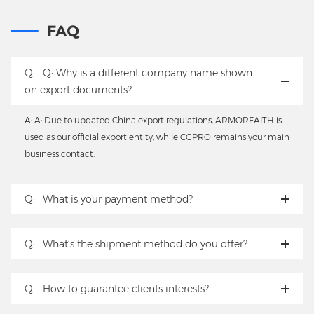
FAQ
Q:
Q: Why is a different company name shown
on export documents?
A: A: Due to updated China export regulations, ARMORFAITH is
used as our official export entity, while CGPRO remains your main
business contact.
Q:
What is your payment method?
Q:
What’s the shipment method do you offer?
Q:
How to guarantee clients interests?