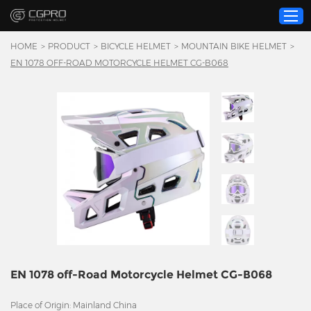
HOME
>
PRODUCT
>
BICYCLE HELMET
>
MOUNTAIN BIKE HELMET
>
EN 1078 OFF-ROAD MOTORCYCLE HELMET CG-B068
Home
Product
Custom Service
About Us
Resource
News
Contact Us
Video
EN 1078 off-Road Motorcycle Helmet CG-B068
Place of Origin: Mainland China