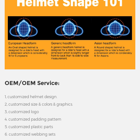
OEM/OEM Service:
1, customized helmet design.
2, customized size & colors & graphics.
3, customized logo
4. customized padding pattern
5. customized plastic parts
6. customized webbing sets