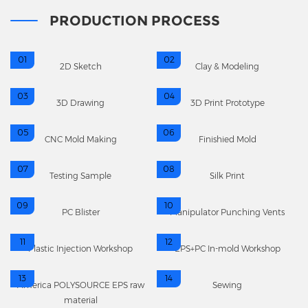
PRODUCTION PROCESS
01
02
2D Sketch
Clay & Modeling
03
04
3D Drawing
3D Print Prototype
05
06
CNC Mold Making
Finishied Mold
07
08
Testing Sample
Silk Print
09
10
PC Blister
Manipulator Punching Vents
11
12
Plastic Injection Workshop
EPS+PC In-mold Workshop
13
14
America POLYSOURCE EPS raw
Sewing
material