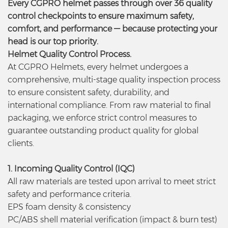
Every CGPRO helmet passes through over 36 quality
control checkpoints to ensure maximum safety,
comfort, and performance — because protecting your
head is our top priority.
Helmet Quality Control Process.
At CGPRO Helmets, every helmet undergoes a
comprehensive, multi-stage quality inspection process
to ensure consistent safety, durability, and
international compliance. From raw material to final
packaging, we enforce strict control measures to
guarantee outstanding product quality for global
clients.
1. Incoming Quality Control (IQC)
All raw materials are tested upon arrival to meet strict
safety and performance criteria.
EPS foam density & consistency
PC/ABS shell material verification (impact & burn test)