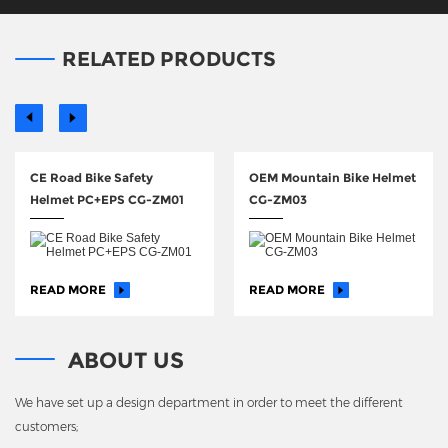
RELATED PRODUCTS
CE Road Bike Safety
OEM Mountain Bike Helmet
Helmet PC+EPS CG-ZM01
CG-ZM03
READ MORE
READ MORE
ABOUT US
We have set up a design department in order to meet the different
customers;