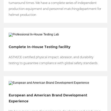
turnaround times. We have a complete series of independent
production equipment and personnel matchingdepartment for
helmet production
Complete In-House Testing facility
ASTM/CE-certified physical impact, abrasion, and durability
testing to guarantee compliance with global safety standards.
European and American Brand Development
Experience