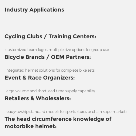
Industry Applications
Cycling Clubs / Training Centers:
customized team logos, multiple size options for group use
Bicycle Brands / OEM Partners:
integrated helmet solutions for complete bike sets
Event & Race Organizers:
large-volume and short lead time supply capability
Retailers & Wholesalers:
ready-to-ship standard models for sports stores or chain supermarkets
The head circumference knowledge of
motorbike helmet: