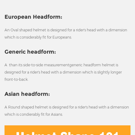
European Headform:
An Oval shaped helmet is designed for a rider's head with a dimension
which is considerably fit for Europeans.
Generic headform:
A than its side-to-side measurementgeneric headform helmet is
designed for a rider's head with a dimension which is slightly longer
front-to-back.
Asian headform:
A Round shaped helmet is designed for a rider's head with a dimension
which is condierably fit for Asians.