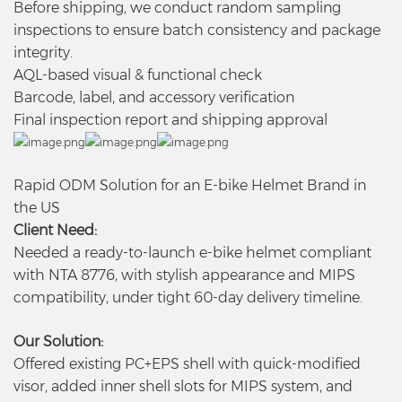
Before shipping, we conduct random sampling
inspections to ensure batch consistency and package
integrity.
AQL-based visual & functional check
Barcode, label, and accessory verification
Final inspection report and shipping approval
Rapid ODM Solution for an E-bike Helmet Brand in
the US
Client Need:
Needed a ready-to-launch e-bike helmet compliant
with NTA 8776, with stylish appearance and MIPS
compatibility, under tight 60-day delivery timeline.
Our Solution:
Offered existing PC+EPS shell with quick-modified
visor, added inner shell slots for MIPS system, and