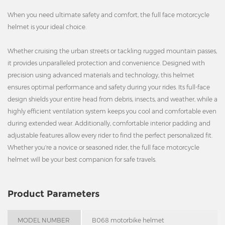
When you need ultimate safety and comfort, the full face motorcycle
helmet is your ideal choice.
Whether cruising the urban streets or tackling rugged mountain passes,
it provides unparalleled protection and convenience. Designed with
precision using advanced materials and technology, this helmet
ensures optimal performance and safety during your rides. Its full-face
design shields your entire head from debris, insects, and weather, while a
highly efficient ventilation system keeps you cool and comfortable even
during extended wear. Additionally, comfortable interior padding and
adjustable features allow every rider to find the perfect personalized fit.
Whether you're a novice or seasoned rider, the full face motorcycle
helmet will be your best companion for safe travels.
Product Parameters
MODEL NUMBER
B068 motorbike helmet