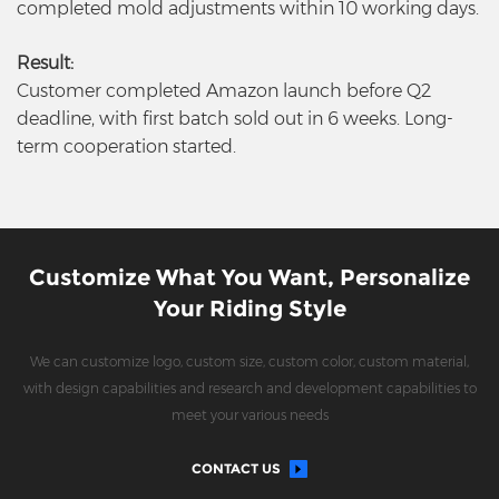
completed mold adjustments within 10 working days.
Result:
Customer completed Amazon launch before Q2
deadline, with first batch sold out in 6 weeks. Long-
term cooperation started.
Customize What You Want, Personalize
Your Riding Style
We can customize logo, custom size, custom color, custom material,
with design capabilities and research and development capabilities to
meet your various needs
CONTACT US