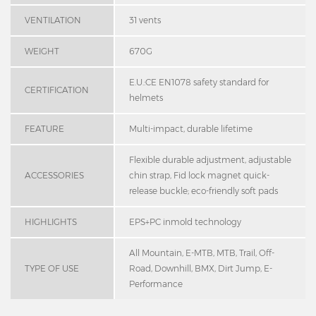
VENTILATION
31 vents
WEIGHT
670G
E.U.:CE EN1078 safety standard for
CERTIFICATION
helmets
FEATURE
Multi-impact, durable lifetime
Flexible durable adjustment, adjustable
ACCESSORIES
chin strap, Fid lock magnet quick-
release buckle; eco-friendly soft pads
HIGHLIGHTS
EPS+PC inmold technology
All Mountain, E-MTB, MTB, Trail, Off-
TYPE OF USE
Road, Downhill, BMX, Dirt Jump, E-
Performance