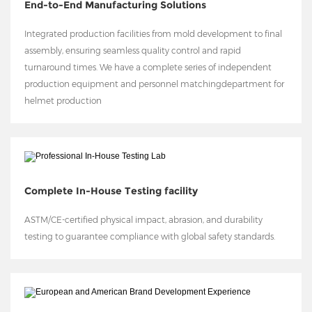
End-to-End Manufacturing Solutions
Integrated production facilities from mold development to final
assembly, ensuring seamless quality control and rapid
turnaround times. We have a complete series of independent
production equipment and personnel matchingdepartment for
helmet production
Complete In-House Testing facility
ASTM/CE-certified physical impact, abrasion, and durability
testing to guarantee compliance with global safety standards.