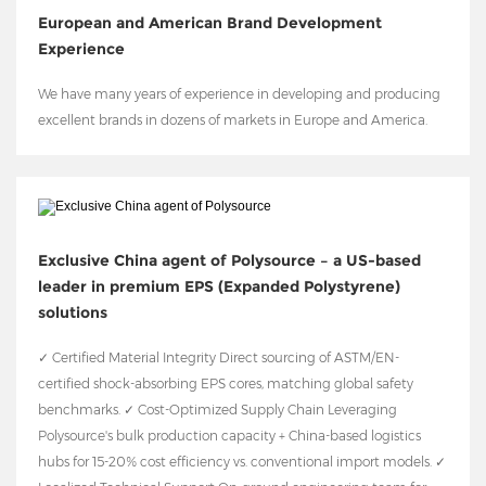
European and American Brand Development
Experience
We have many years of experience in developing and producing
excellent brands in dozens of markets in Europe and America.
Exclusive China agent of Polysource – a US-based
leader in premium EPS (Expanded Polystyrene)
solutions
✓ Certified Material Integrity Direct sourcing of ASTM/EN-
certified shock-absorbing EPS cores, matching global safety
benchmarks. ✓ Cost-Optimized Supply Chain Leveraging
Polysource's bulk production capacity + China-based logistics
hubs for 15-20% cost efficiency vs. conventional import models. ✓