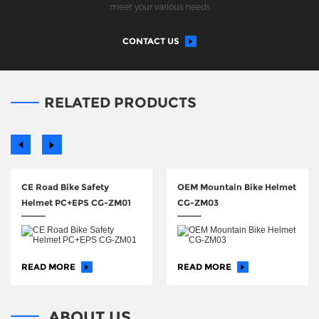
meet your various needs
CONTACT US
RELATED PRODUCTS
CE Road Bike Safety
OEM Mountain Bike Helmet
Helmet PC+EPS CG-ZM01
CG-ZM03
READ MORE
READ MORE
ABOUT US