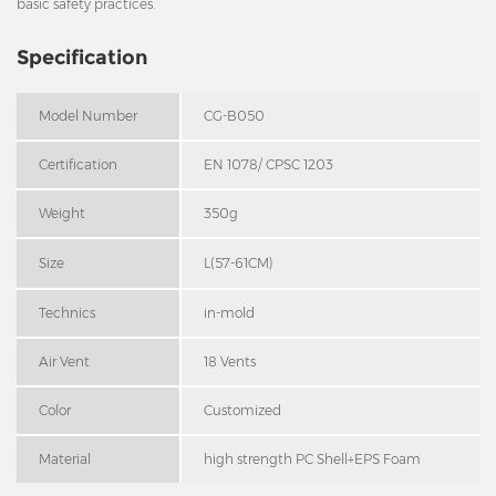
basic safety practices.
Specification
Model Number
CG-B050
Certification
EN 1078/ CPSC 1203
Weight
350g
Size
L(57-61CM)
Technics
in-mold
Air Vent
18 Vents
Color
Customized
Material
high strength PC Shell+EPS Foam