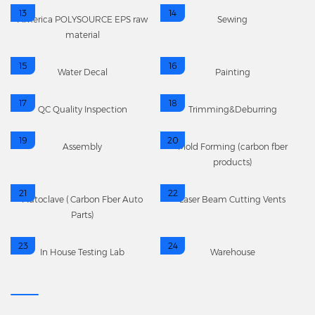
13
14
America POLYSOURCE EPS raw
Sewing
material
15
16
Water Decal
Painting
17
18
QC Quality Inspection
Trimming&Deburring
19
20
Assembly
Mold Forming (carbon fber
products)
21
22
Autoclave (Carbon Fber Auto
Laser Beam Cutting Vents
Parts)
23
24
In House Testing Lab
Warehouse