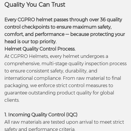
Quality You Can Trust
Every CGPRO helmet passes through over 36 quality
control checkpoints to ensure maximum safety,
comfort, and performance — because protecting your
head is our top priority.
Helmet Quality Control Process.
At CGPRO Helmets, every helmet undergoes a
comprehensive, multi-stage quality inspection process
to ensure consistent safety, durability, and
international compliance. From raw material to final
packaging, we enforce strict control measures to
guarantee outstanding product quality for global
clients.
1. Incoming Quality Control (IQC)
All raw materials are tested upon arrival to meet strict
safety and performance criteria.