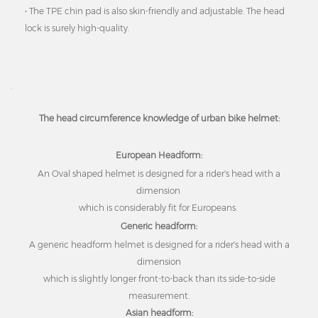
• The TPE chin pad is also skin-friendly and adjustable. The head
lock is surely high-quality.
The head circumference knowledge of urban bike helmet:
European Headform:
An Oval shaped helmet is designed for a rider's head with a
dimension
which is considerably fit for Europeans.
Generic headform:
A generic headform helmet is designed for a rider's head with a
dimension
which is slightly longer front-to-back than its side-to-side
measurement.
Asian headform: