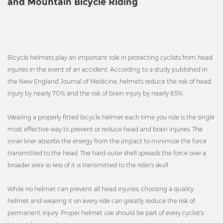
and Mountain Bicycle Riding
Bicycle helmets play an important role in protecting cyclists from head
injuries in the event of an accident. According to a study published in
the New England Journal of Medicine, helmets reduce the risk of head
injury by nearly 70% and the risk of brain injury by nearly 65%.
Wearing a properly fitted bicycle helmet each time you ride is the single
most effective way to prevent or reduce head and brain injuries. The
inner liner absorbs the energy from the impact to minimize the force
transmitted to the head. The hard outer shell spreads the force over a
broader area so less of it is transmitted to the rider's skull.
While no helmet can prevent all head injuries, choosing a quality
helmet and wearing it on every ride can greatly reduce the risk of
permanent injury. Proper helmet use should be part of every cyclist's