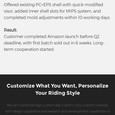
Offered existing PC+EPS shell with quick-modified
visor, added inner shell slots for MIPS system, and
completed mold adjustments within 10 working days.
Result:
Customer completed Amazon launch before Q2
deadline, with first batch sold out in 6 weeks. Long-
term cooperation started.
Customize What You Want, Personalize
Your Riding Style
We can customize logo, custom size, custom color, custom material,
with design capabilities and research and development capabilities to