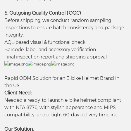
5. Outgoing Quality Control (OQC)
Before shipping, we conduct random sampling
inspections to ensure batch consistency and package
integrity.
AQL-based visual & functional check
Barcode, label, and accessory verification
Final inspection report and shipping approval
Rapid ODM Solution for an E-bike Helmet Brand in
the US
Client Need:
Needed a ready-to-launch e-bike helmet compliant
with NTA 8776, with stylish appearance and MIPS
compatibility, under tight 60-day delivery timeline.
Our Solution: