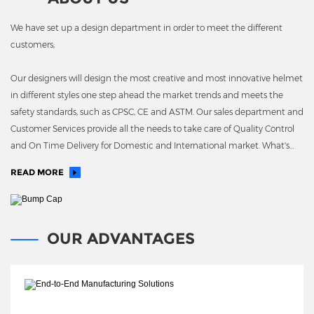
We have set up a design department in order to meet the different
customers;
Our designers will design the most creative and most innovative helmet
in different styles one step ahead the market trends and meets the
safety standards, such as CPSC, CE and ASTM. Our sales department and
Customer Services provide all the needs to take care of Quality Control
and On Time Delivery for Domestic and International market. What's
more, we have our own EPS molding plant
READ MORE
OUR ADVANTAGES