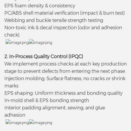
EPS foam density & consistency
PC/ABS shell material verification (impact & burn test)
Webbing and buckle tensile strength testing
Non-toxic ink & decal inspection (odor and adhesion
check)
2. In-Process Quality Control (IPQC)
We implement process checks at each key production
stage to prevent defects from entering the next phase.
Injection molding: Surface flatness, no cracks or shrink
marks
EPS shaping: Uniform thickness and bonding quality
In-mold shell & EPS bonding strength
Interior padding alignment, sewing, and glue
adhesion