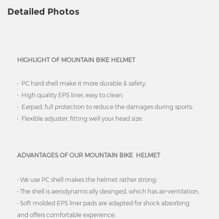
Detailed Photos
HIGHLIGHT OF MOUNTAIN BIKE HELMET
• PC hard shell make it more durable & safety;
• High quality EPS liner, easy to clean;
• Earpad, full protection to reduce the damages during sports;
• Flexible adjuster, fitting well your head size.
ADVANTAGES OF OUR MOUNTAIN BIKE HELMET
• We use PC shell makes the helmet rather strong;
• The shell is aerodynamically desinged, which has air-ventilation;
• Soft molded EPS liner pads are adapted for shock absorbing
and offers comfortable experience;