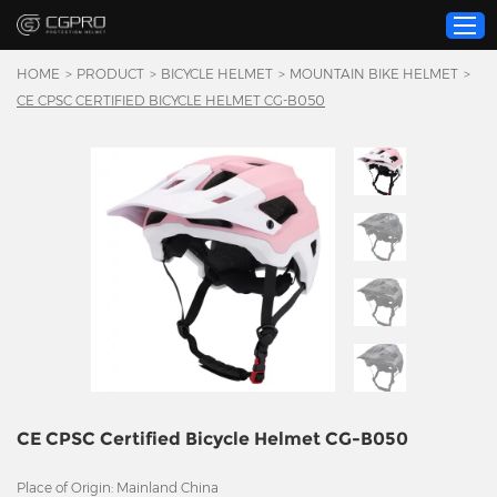
HOME
>
PRODUCT
>
BICYCLE HELMET
>
MOUNTAIN BIKE HELMET
>
CE CPSC CERTIFIED BICYCLE HELMET CG-B050
Home
Product
Custom Service
About Us
Resource
News
Contact Us
Video
CE CPSC Certified Bicycle Helmet CG-B050
Place of Origin: Mainland China