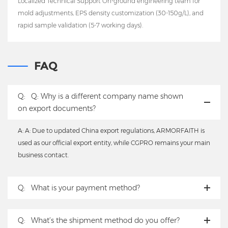
Localized Technical Support On-ground engineering team for
mold adjustments, EPS density customization (30-150g/L), and
rapid sample validation (5-7 working days).
FAQ
Q:
Q: Why is a different company name shown
on export documents?
A: A: Due to updated China export regulations, ARMORFAITH is
used as our official export entity, while CGPRO remains your main
business contact.
Q:
What is your payment method?
Q:
What’s the shipment method do you offer?