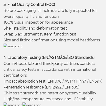
3. Final Quality Control (FQC)
Before packaging, all helmets are fully inspected for
overall quality, fit, and function.
100% visual inspection for appearance
Shell stability and deformation test
Strap & adjustment system function test
Size and fitting confirmation using model headforms
4. Laboratory Testing (EN/ASTM/CE/ISO Standards)
Our in-house lab and third-party partners conduct
critical safety tests in accordance with international
certifications.
Impact absorption test (EN1078 / ASTM F1447 / EN397)
Penetration resistance (EN12492 / EN1385)
Chin strap strength and retention system durability
High/low temperature resistance and UV stability