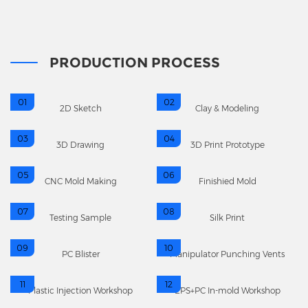
PRODUCTION PROCESS
01
02
2D Sketch
Clay & Modeling
03
04
3D Drawing
3D Print Prototype
05
06
CNC Mold Making
Finishied Mold
07
08
Testing Sample
Silk Print
09
10
PC Blister
Manipulator Punching Vents
11
12
Plastic Injection Workshop
EPS+PC In-mold Workshop