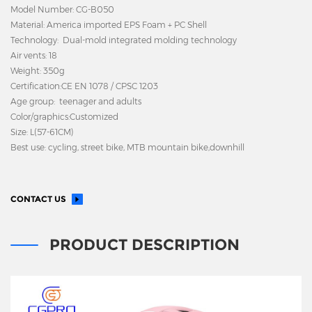
Model Number: CG-B050
Material: America imported EPS Foam + PC Shell
Technology: Dual-mold integrated molding technology
Air vents: 18
Weight: 350g
Certification:CE EN 1078 / CPSC 1203
Age group: teenager and adults
Color/graphics:Customized
Size: L(57-61CM)
Best use: cycling, street bike, MTB mountain bike,downhill
CONTACT US
PRODUCT DESCRIPTION