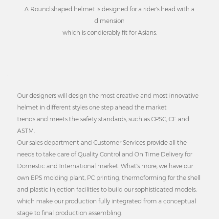
A Round shaped helmet is designed for a rider's head with a
dimension
which is condierably fit for Asians.
Our designers will design the most creative and most innovative
helmet in different styles one step ahead the market
trends and meets the safety standards, such as CPSC, CE and
ASTM.
Our sales department and Customer Services provide all the
needs to take care of Quality Control and On Time Delivery for
Domestic and International market. What's more, we have our
own EPS molding plant, PC printing, thermoforming for the shell
and plastic injection facilities to build our sophisticated models,
which make our production fully integrated from a conceptual
stage to final production assembling.