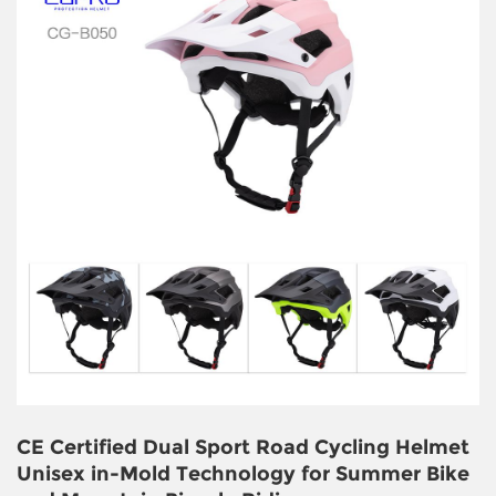
CE Certified Dual Sport Road Cycling Helmet
Unisex in-Mold Technology for Summer Bike