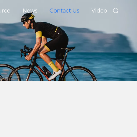
urce
News
Contact Us
Video