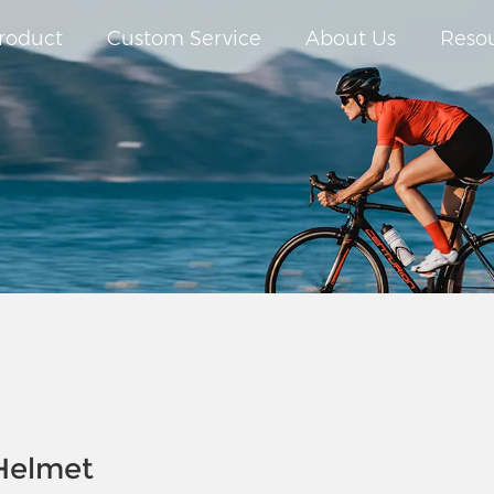
roduct
Custom Service
About Us
Reso
 Helmet