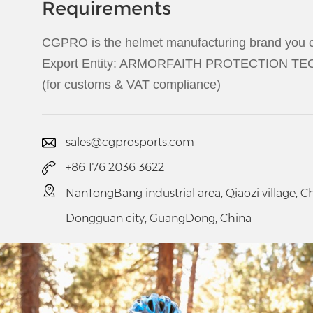
Requirements
CGPRO is the helmet manufacturing brand you c
Export Entity: ARMORFAITH PROTECTION 
(for customs & VAT compliance)
sales@cgprosports.com
+86 176 2036 3622
NanTongBang industrial area, Qiaozi village, 
Dongguan city, GuangDong, China