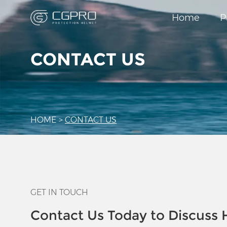
Home
P
CONTACT US
HOME
>
CONTACT US
GET IN TOUCH
Contact Us Today to Discuss