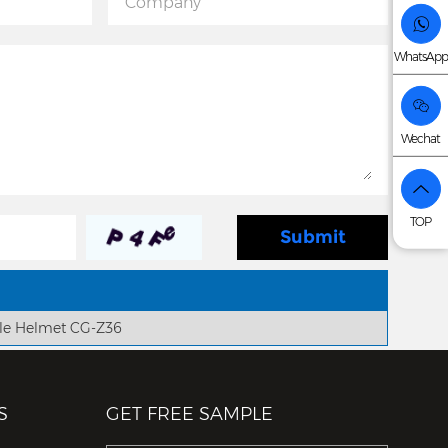
WhatsApp
Wechat
TOP
le Helmet CG-Z36
S
GET FREE SAMPLE