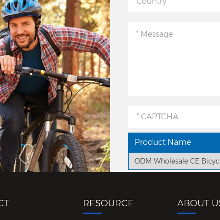
Product Name
ODM Wholesale CE Bicyc
CT
RESOURCE
ABOUT U