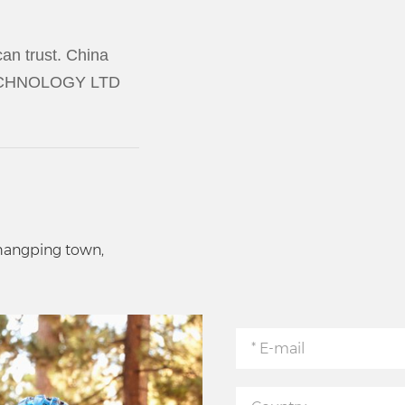
an trust. China
TECHNOLOGY LTD
Changping town,