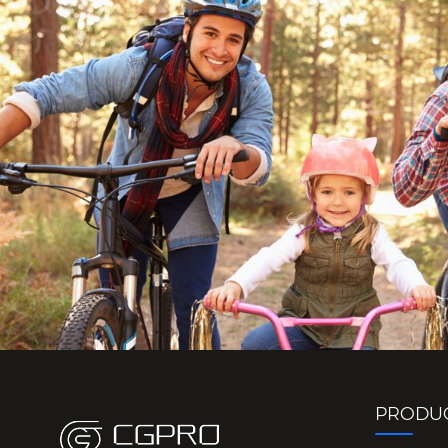
PRODU