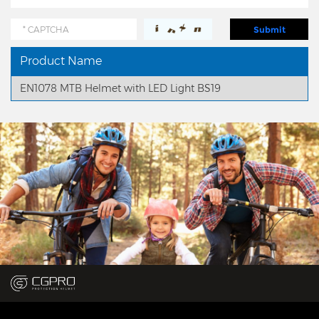
Product Name
EN1078 MTB Helmet with LED Light BS19