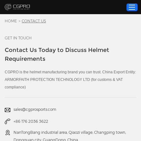
HOME
>
CONTACT US
GET IN TOUCH
Home
Contact Us Today to Discuss Helmet
Product
Requirements
Custom Service
About Us
CGPRO is the helmet manufacturing brand you can trust. China Export Entity:
ARMORFAITH PROTECTION TECHNOLOGY LTD (for customs & VAT
Resource
compliance)
News
Contact Us
sales@cgprosports.com
Video
+86 176 2036 3622
NanTongBang industrial area, Qiaozi village, Changping town,
Dongguan city, GuangDong, China