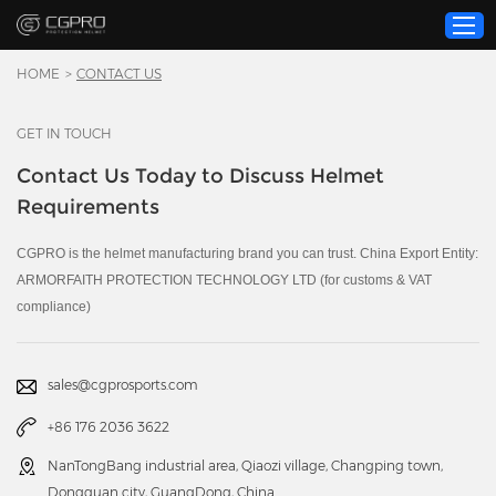
HOME
>
CONTACT US
GET IN TOUCH
Home
Contact Us Today to Discuss Helmet
Product
Requirements
Custom Service
About Us
CGPRO is the helmet manufacturing brand you can trust. China Export Entity:
ARMORFAITH PROTECTION TECHNOLOGY LTD (for customs & VAT
Resource
compliance)
News
Contact Us
sales@cgprosports.com
Video
+86 176 2036 3622
NanTongBang industrial area, Qiaozi village, Changping town,
Dongguan city, GuangDong, China