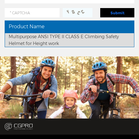
Product Name
Multipurpose ANSI TYPE II CLASS E Climbing Safety
Helmet for Height work