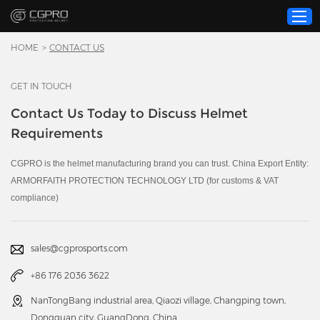
HOME
>
CONTACT US
GET IN TOUCH
Home
Contact Us Today to Discuss Helmet
Product
Requirements
Custom Service
About Us
CGPRO is the helmet manufacturing brand you can trust. China Export Entity:
ARMORFAITH PROTECTION TECHNOLOGY LTD (for customs & VAT
Resource
compliance)
News
Contact Us
sales@cgprosports.com
Video
+86 176 2036 3622
NanTongBang industrial area, Qiaozi village, Changping town,
Dongguan city, GuangDong, China