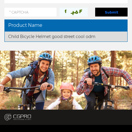
Product Name
Child Bicycle Helmet good street cool odm