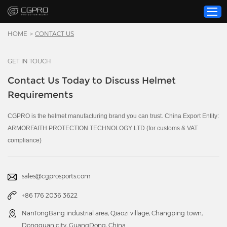
HOME
>
CONTACT US
GET IN TOUCH
Home
Contact Us Today to Discuss Helmet
Product
Requirements
Custom Service
About Us
CGPRO is the helmet manufacturing brand you can trust. China Export Entity:
ARMORFAITH PROTECTION TECHNOLOGY LTD (for customs & VAT
Resource
compliance)
News
Contact Us
sales@cgprosports.com
Video
+86 176 2036 3622
NanTongBang industrial area, Qiaozi village, Changping town,
Dongguan city, GuangDong, China