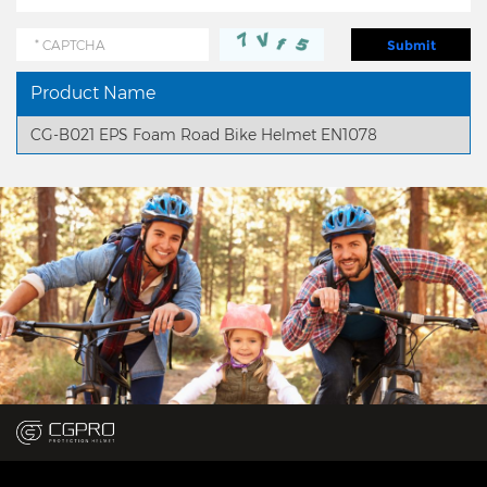
Product Name
CG-B021 EPS Foam Road Bike Helmet EN1078