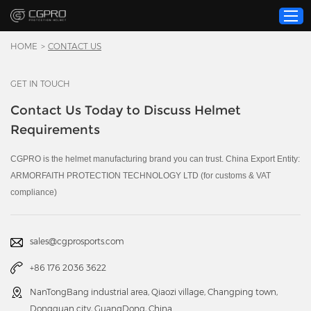
HOME
>
CONTACT US
GET IN TOUCH
Home
Contact Us Today to Discuss Helmet
Product
Requirements
Custom Service
About Us
CGPRO is the helmet manufacturing brand you can trust. China Export Entity:
ARMORFAITH PROTECTION TECHNOLOGY LTD (for customs & VAT
Resource
compliance)
News
Contact Us
sales@cgprosports.com
Video
+86 176 2036 3622
NanTongBang industrial area, Qiaozi village, Changping town,
Dongguan city, GuangDong, China