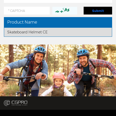
Product Name
Skateboard Helmet CE