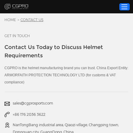
HOME
>
CONTACT US
GET IN TOUCH
Home
Contact Us Today to Discuss Helmet
Product
Requirements
Custom Service
About Us
CGPRO is the helmet manufacturing brand you can trust. China Export Entity:
ARMORFAITH PROTECTION TECHNOLOGY LTD (for customs & VAT
Resource
compliance)
News
Contact Us
sales@cgprosports.com
Video
+86 176 2036 3622
NanTongBang industrial area, Qiaozi village, Changping town,
Dongguan city, GuangDong, China