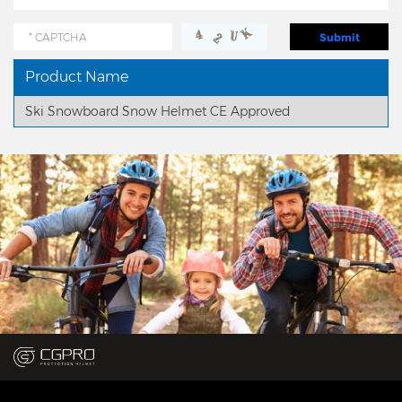
Product Name
Ski Snowboard Snow Helmet CE Approved