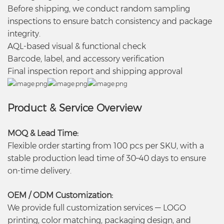
Before shipping, we conduct random sampling
inspections to ensure batch consistency and package
integrity.
AQL-based visual & functional check
Barcode, label, and accessory verification
Final inspection report and shipping approval
Product & Service Overview
MOQ & Lead Time:
Flexible order starting from 100 pcs per SKU, with a
stable production lead time of 30–40 days to ensure
on-time delivery.
OEM / ODM Customization:
We provide full customization services — LOGO
printing, color matching, packaging design, and