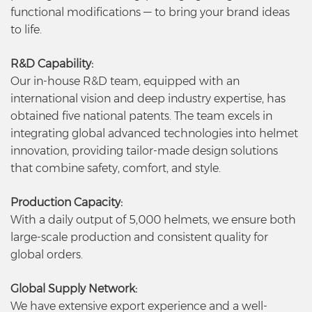
functional modifications — to bring your brand ideas
to life.
R&D Capability:
Our in-house R&D team, equipped with an
international vision and deep industry expertise, has
obtained five national patents. The team excels in
integrating global advanced technologies into helmet
innovation, providing tailor-made design solutions
that combine safety, comfort, and style.
Production Capacity:
With a daily output of 5,000 helmets, we ensure both
large-scale production and consistent quality for
global orders.
Global Supply Network:
We have extensive export experience and a well-