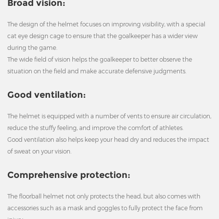
Broad vision:
The design of the helmet focuses on improving visibility, with a special
cat eye design cage to ensure that the goalkeeper has a wider view
during the game.
The wide field of vision helps the goalkeeper to better observe the
situation on the field and make accurate defensive judgments.
Good ventilation:
The helmet is equipped with a number of vents to ensure air circulation,
reduce the stuffy feeling, and improve the comfort of athletes.
Good ventilation also helps keep your head dry and reduces the impact
of sweat on your vision.
Comprehensive protection:
The floorball helmet not only protects the head, but also comes with
accessories such as a mask and goggles to fully protect the face from