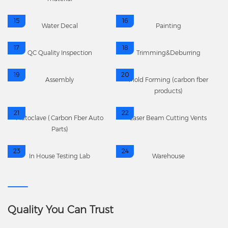
15
16
Water Decal
Painting
17
18
QC Quality Inspection
Trimming&Deburring
19
20
Assembly
Mold Forming (carbon fber
products)
21
22
Autoclave (Carbon Fber Auto
Laser Beam Cutting Vents
Parts)
23
24
In House Testing Lab
Warehouse
Quality You Can Trust