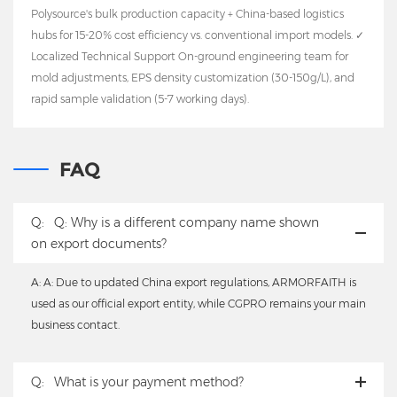
Polysource's bulk production capacity + China-based logistics
hubs for 15-20% cost efficiency vs. conventional import models. ✓
Localized Technical Support On-ground engineering team for
mold adjustments, EPS density customization (30-150g/L), and
rapid sample validation (5-7 working days).
FAQ
Q:
Q: Why is a different company name shown
on export documents?
A: A: Due to updated China export regulations, ARMORFAITH is
used as our official export entity, while CGPRO remains your main
business contact.
Q:
What is your payment method?