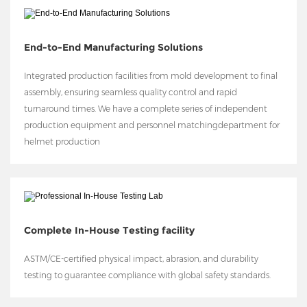
End-to-End Manufacturing Solutions
Integrated production facilities from mold development to final
assembly, ensuring seamless quality control and rapid
turnaround times. We have a complete series of independent
production equipment and personnel matchingdepartment for
helmet production
Complete In-House Testing facility
ASTM/CE-certified physical impact, abrasion, and durability
testing to guarantee compliance with global safety standards.