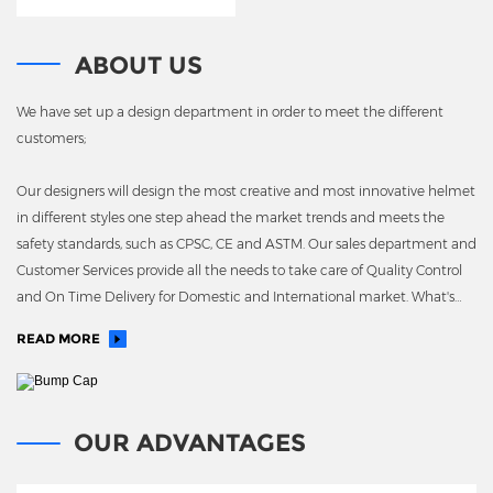
ABOUT US
We have set up a design department in order to meet the different
customers;
Our designers will design the most creative and most innovative helmet
in different styles one step ahead the market trends and meets the
safety standards, such as CPSC, CE and ASTM. Our sales department and
Customer Services provide all the needs to take care of Quality Control
and On Time Delivery for Domestic and International market. What's
more, we have our own EPS molding plant
READ MORE
OUR ADVANTAGES