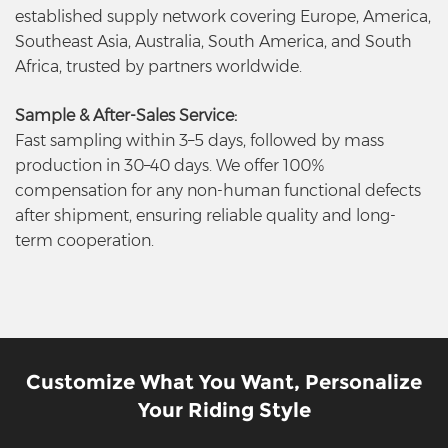
established supply network covering Europe, America,
Southeast Asia, Australia, South America, and South
Africa, trusted by partners worldwide.
Sample & After-Sales Service:
Fast sampling within 3–5 days, followed by mass
production in 30–40 days. We offer 100%
compensation for any non-human functional defects
after shipment, ensuring reliable quality and long-
term cooperation.
Customize What You Want, Personalize
Your Riding Style