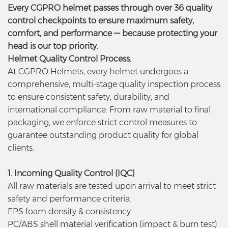
Every CGPRO helmet passes through over 36 quality
control checkpoints to ensure maximum safety,
comfort, and performance — because protecting your
head is our top priority.
Helmet Quality Control Process.
At CGPRO Helmets, every helmet undergoes a
comprehensive, multi-stage quality inspection process
to ensure consistent safety, durability, and
international compliance. From raw material to final
packaging, we enforce strict control measures to
guarantee outstanding product quality for global
clients.
1. Incoming Quality Control (IQC)
All raw materials are tested upon arrival to meet strict
safety and performance criteria.
EPS foam density & consistency
PC/ABS shell material verification (impact & burn test)