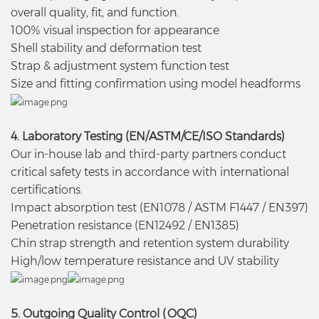
overall quality, fit, and function.
100% visual inspection for appearance
Shell stability and deformation test
Strap & adjustment system function test
Size and fitting confirmation using model headforms
4. Laboratory Testing (EN/ASTM/CE/ISO Standards)
Our in-house lab and third-party partners conduct
critical safety tests in accordance with international
certifications.
Impact absorption test (EN1078 / ASTM F1447 / EN397)
Penetration resistance (EN12492 / EN1385)
Chin strap strength and retention system durability
High/low temperature resistance and UV stability
5. Outgoing Quality Control (OQC)