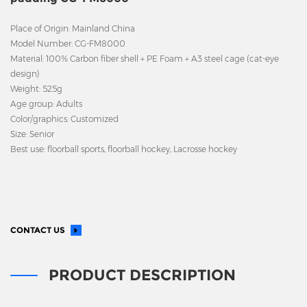
Place of Origin: Mainland China
Model Number: CG-FM8000
Material: 100% Carbon fiber shell + PE Foam + A3 steel cage (cat-eye
design)
Weight: 525g
Age group: Adults
Color/graphics: Customized
Size: Senior
Best use: floorball sports, floorball hockey, Lacrosse hockey
CONTACT US
PRODUCT DESCRIPTION