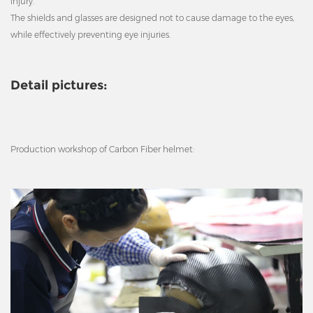
injury.
The shields and glasses are designed not to cause damage to the eyes,
while effectively preventing eye injuries.
Detail pictures:
Production workshop of Carbon Fiber helmet: