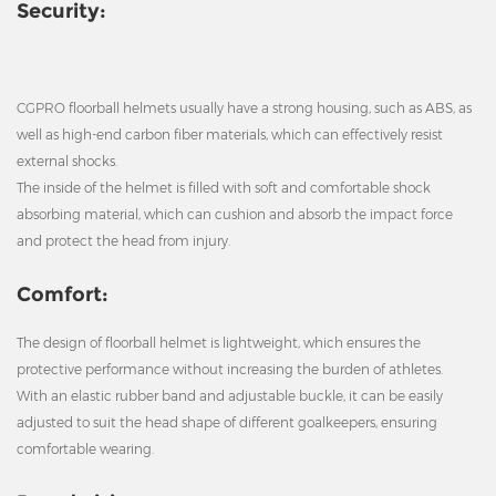
Security:
CGPRO floorball helmets usually have a strong housing, such as ABS, as
well as high-end carbon fiber materials, which can effectively resist
external shocks.
The inside of the helmet is filled with soft and comfortable shock
absorbing material, which can cushion and absorb the impact force
and protect the head from injury.
Comfort:
The design of floorball helmet is lightweight, which ensures the
protective performance without increasing the burden of athletes.
With an elastic rubber band and adjustable buckle, it can be easily
adjusted to suit the head shape of different goalkeepers, ensuring
comfortable wearing.