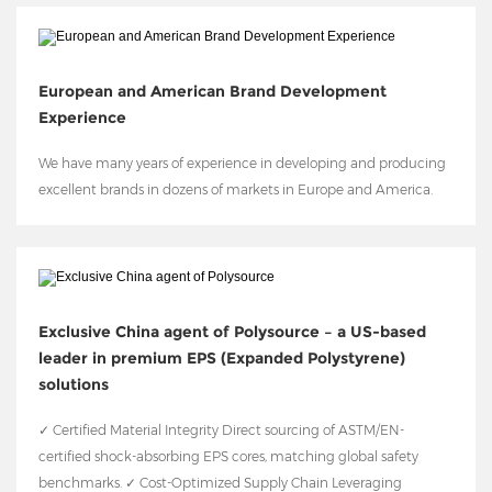
European and American Brand Development
Experience
We have many years of experience in developing and producing
excellent brands in dozens of markets in Europe and America.
Exclusive China agent of Polysource – a US-based
leader in premium EPS (Expanded Polystyrene)
solutions
✓ Certified Material Integrity Direct sourcing of ASTM/EN-
certified shock-absorbing EPS cores, matching global safety
benchmarks. ✓ Cost-Optimized Supply Chain Leveraging