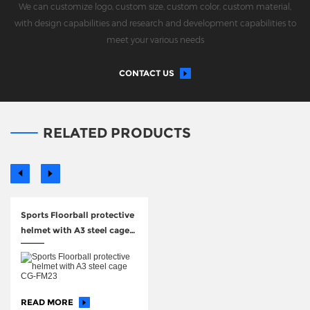
We can customize logo, custom size, custom color, custom material,
with design capabilities and research and development capabilities to
meet your various needs
CONTACT US
RELATED PRODUCTS
Sports Floorball protective
helmet with A3 steel cage
CG-FM23
READ MORE