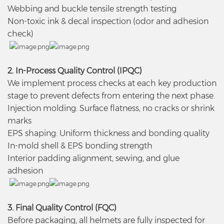
Webbing and buckle tensile strength testing
Non-toxic ink & decal inspection (odor and adhesion
check)
2. In-Process Quality Control (IPQC)
We implement process checks at each key production
stage to prevent defects from entering the next phase.
Injection molding: Surface flatness, no cracks or shrink
marks
EPS shaping: Uniform thickness and bonding quality
In-mold shell & EPS bonding strength
Interior padding alignment, sewing, and glue
adhesion
3. Final Quality Control (FQC)
Before packaging, all helmets are fully inspected for