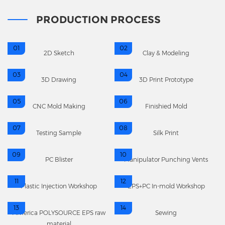
PRODUCTION PROCESS
01
02
2D Sketch
Clay & Modeling
03
04
3D Drawing
3D Print Prototype
05
06
CNC Mold Making
Finishied Mold
07
08
Testing Sample
Silk Print
09
10
PC Blister
Manipulator Punching Vents
11
12
Plastic Injection Workshop
EPS+PC In-mold Workshop
13
14
America POLYSOURCE EPS raw
Sewing
material