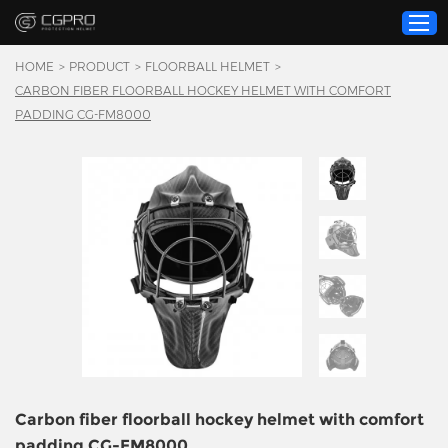
HOME
>
PRODUCT
>
FLOORBALL HELMET
>
CARBON FIBER FLOORBALL HOCKEY HELMET WITH COMFORT
PADDING CG-FM8000
Home
Product
Custom Service
About Us
Resource
News
Contact Us
Video
Carbon fiber floorball hockey helmet with comfort
padding CG-FM8000