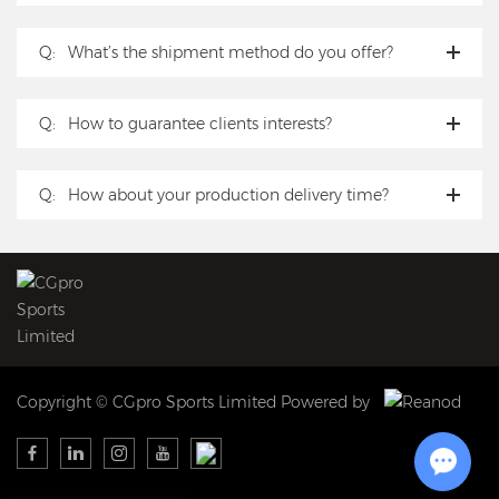
Q:
What’s the shipment method do you offer?
Q:
How to guarantee clients interests?
Q:
How about your production delivery time?
Copyright © CGpro Sports Limited Powered by